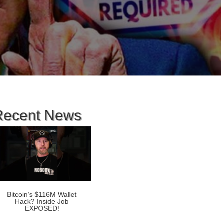
Recent News
Bitcoin’s $116M Wallet
Hack? Inside Job
EXPOSED!