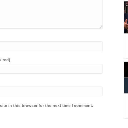
uired)
ite in this browser for the next time I comment.