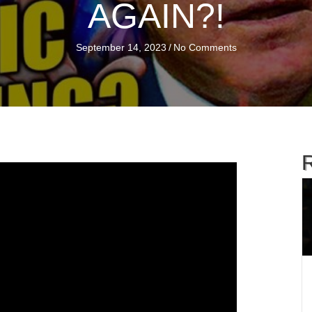
AGAIN?!
September 14, 2023
/
No Comments