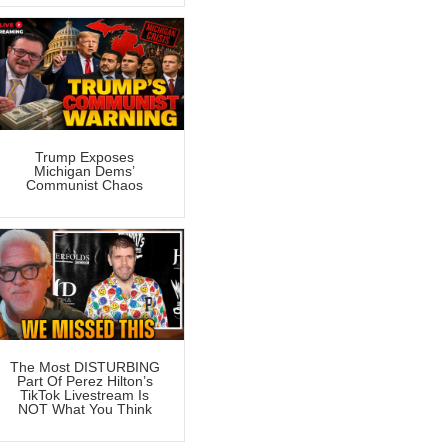
Trump Exposes
Michigan Dems’
Communist Chaos
The Most DISTURBING
Part Of Perez Hilton’s
TikTok Livestream Is
NOT What You Think