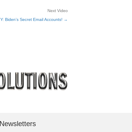
Next Video
: Biden’s Secret Email Accounts! →
Newsletters