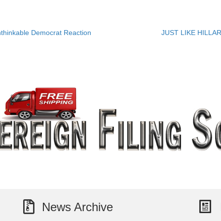
hinkable Democrat Reaction
JUST LIKE HILLARY
News Archive