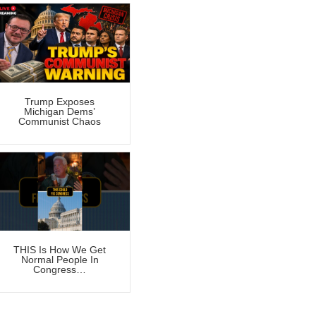
Trump Exposes
Michigan Dems’
Communist Chaos
THIS Is How We Get
Normal People In
Congress…