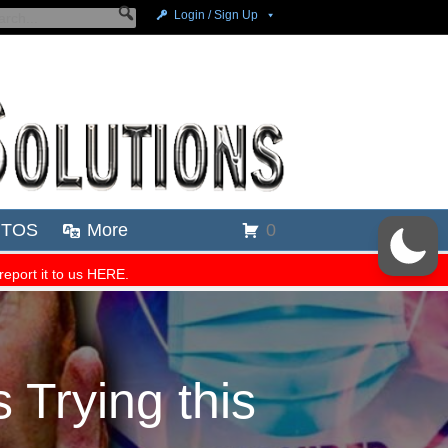
Trying this