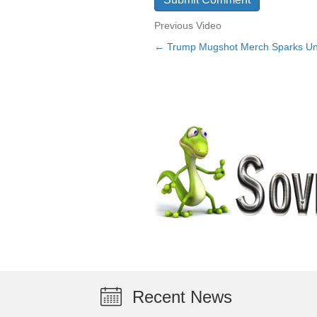
Previous Video
← Trump Mugshot Merch Sparks Unt
Posts
navigation
Recent News