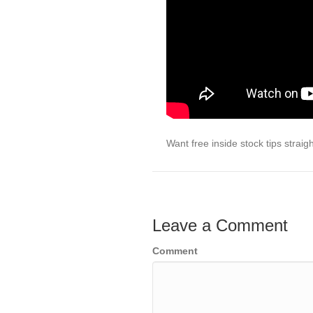
Want free inside stock tips strai
Leave a Comment
Comment