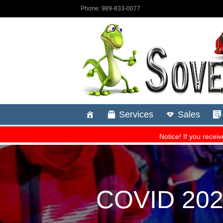
COVID 2024