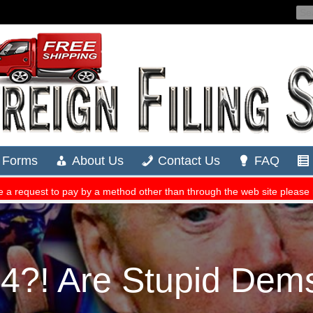
?! Are Stupid Dems 