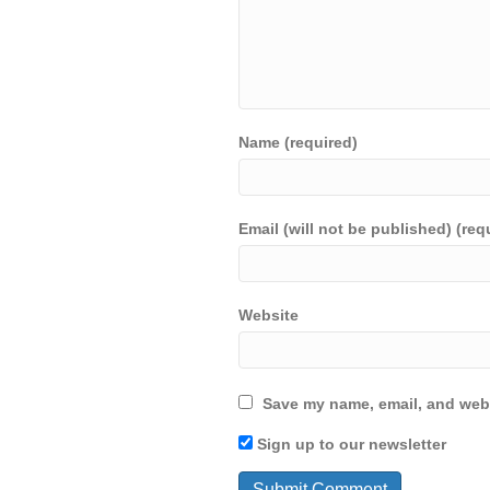
Name (required)
Email (will not be published) (req
Website
Save my name, email, and webs
Sign up to our newsletter