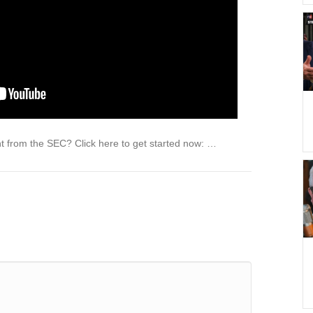
ght from the SEC? Click here to get started now: …