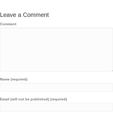
Leave a Comment
Comment
Name (required)
Email (will not be published) (required)