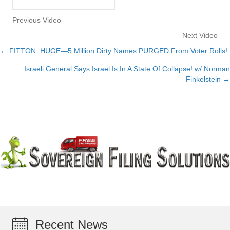
Previous Video
Next Video
← FITTON: HUGE—5 Million Dirty Names PURGED From Voter Rolls!
Posts
Israeli General Says Israel Is In A State Of Collapse! w/ Norman
navigation
Finkelstein →
Recent News