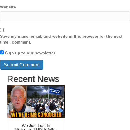
Website
Save my name, email, and website in this browser for the next
time I comment.
Sign up to our newsletter
Recent News
We Just Lost In
Michigan, THIS Is What