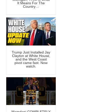
It Means For The
Country…
Trump Just Installed Jay
Clayton at White House,
and the West Coast
pivot came fast. Now
watch.
Mamdani COMPLETELY