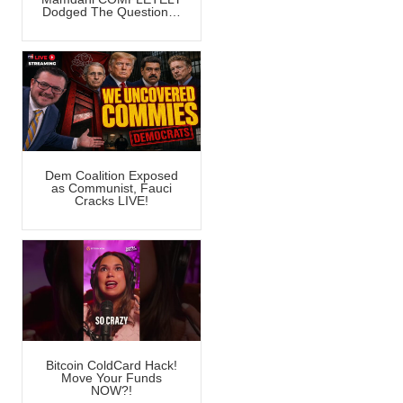
Dodged The Question…
Dem Coalition Exposed
as Communist, Fauci
Cracks LIVE!
Bitcoin ColdCard Hack!
Move Your Funds
NOW?!