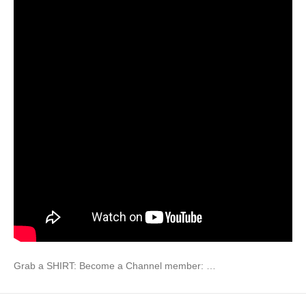
Grab a SHIRT: Become a Channel member: …