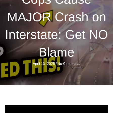
MAJOR Crash on
Interstate: Get NO
Blame
April 13, 2025
/
No Comments