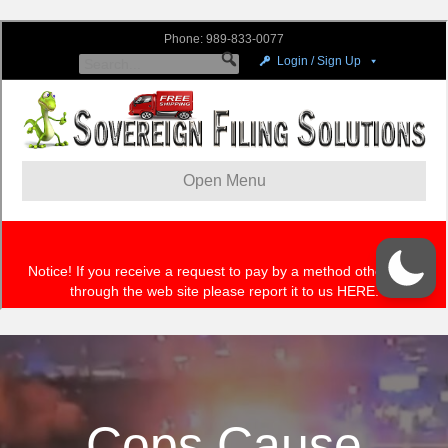
Cops Cause