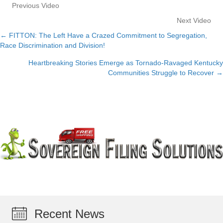
Previous Video
Next Video
← FITTON: The Left Have a Crazed Commitment to Segregation,
Posts
Race Discrimination and Division!
navigation
Heartbreaking Stories Emerge as Tornado-Ravaged Kentucky
Communities Struggle to Recover →
Recent News