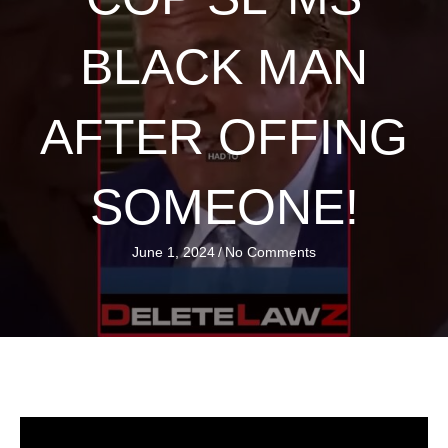
BLACK MAN
AFTER OFFING
SOMEONE!
June 1, 2024
/
No Comments