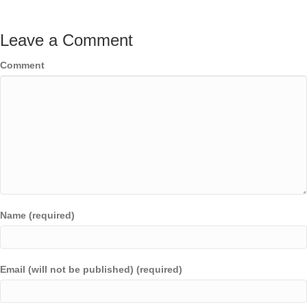
Leave a Comment
Comment
Name (required)
Email (will not be published) (required)