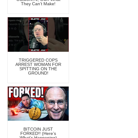
They Can’t Make!
TRIGGERED COPS
ARREST WOMAN FOR
SPITTING ON THE
GROUND!
BITCOIN JUST
FORKED!! (Here’s
What’s Happening)