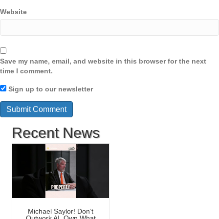
Website
Save my name, email, and website in this browser for the next
time I comment.
Sign up to our newsletter
Recent News
Michael Saylor! Don’t
Outwork AI, Own What