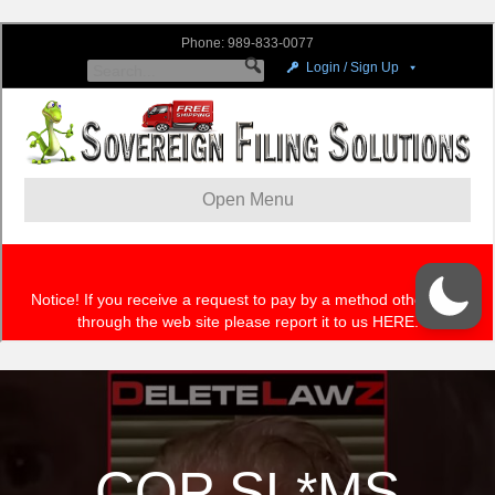
COP SL*MS