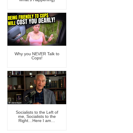
Why you NEVER Talk to
Cops!
Socialists to the Left of
me, Socialists to the
Right…Here I am…