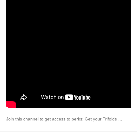
Join this channel to get access to perks: Get your Trifolds …