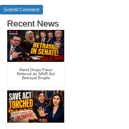
Recent News
Rand Drops Fauci
Referral as SAVE Act
Betrayal Erupts