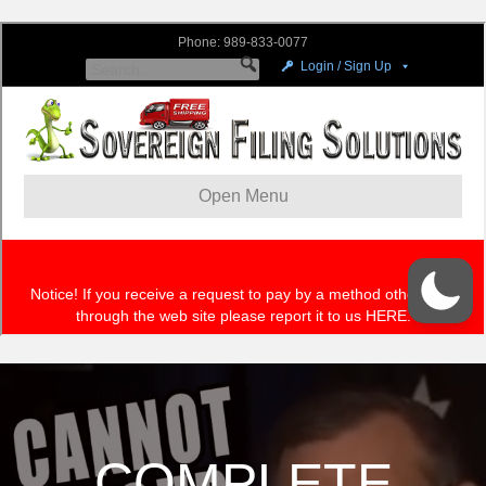
COMPLETE