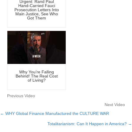
Urgent: Rand Paul
Hand-Carried Fauci
Prosecution Letters Into
Main Justice, See Who
Got Them
Why You’re Falling
Behind! The Real Cost
of Living?
Previous Video
Next Video
← WHY Global Finance Manufactured the CULTURE WAR
Posts
Totalitarianism: Can It Happen in America? →
navigation