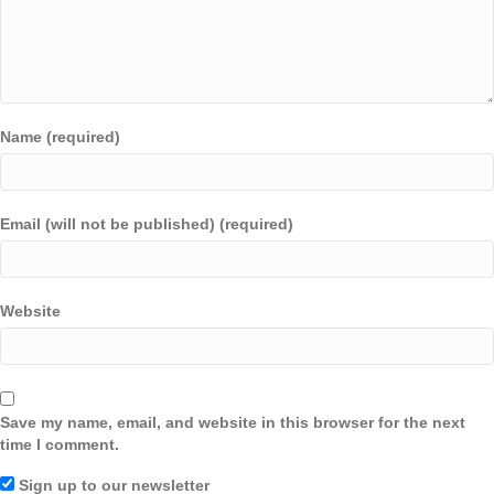
Name (required)
Email (will not be published) (required)
Website
Save my name, email, and website in this browser for the next
time I comment.
Sign up to our newsletter