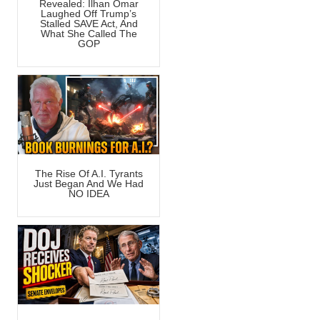
Revealed: Ilhan Omar
Laughed Off Trump’s
Stalled SAVE Act, And
What She Called The
GOP
The Rise Of A.I. Tyrants
Just Began And We Had
NO IDEA