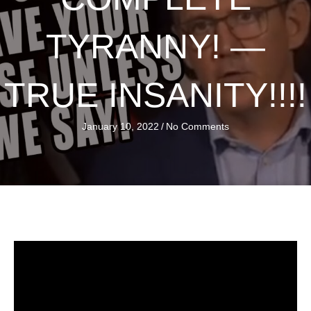
TYRANNY! —
TRUE INSANITY!!!!
January 10, 2022
/
No Comments