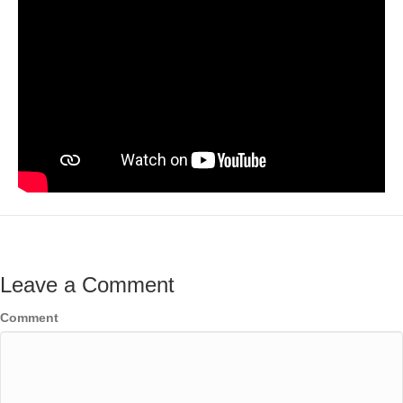
Leave a Comment
Comment