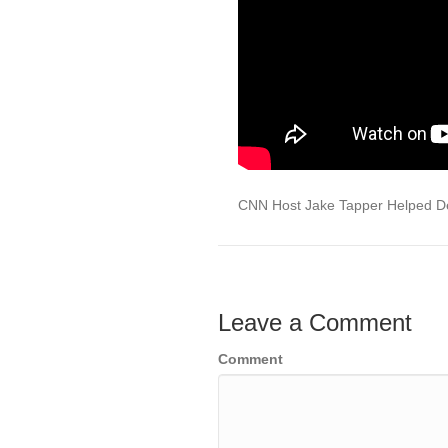
CNN Host Jake Tapper Helped Dem
Leave a Comment
Comment