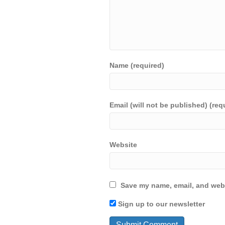
Name (required)
Email (will not be published) (req
Website
Save my name, email, and webs
Sign up to our newsletter