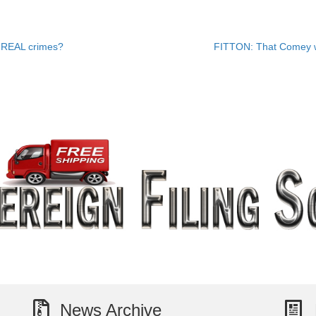
s REAL crimes?
FITTON: That Comey w
News Archive