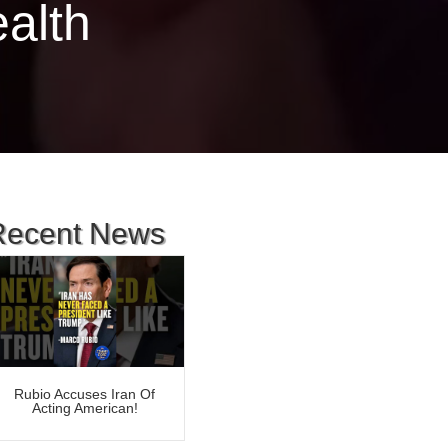
ealth
Recent News
Rubio Accuses Iran Of
Acting American!