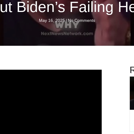
t Biden’s Failing H
May 16, 2025
/
No Comments