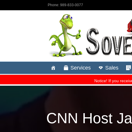
CNN Host Ja