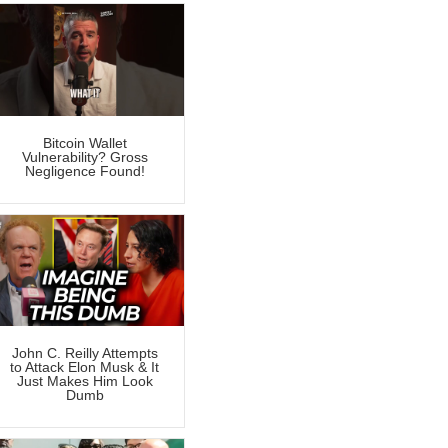
Bitcoin Wallet
Vulnerability? Gross
Negligence Found!
John C. Reilly Attempts
to Attack Elon Musk & It
Just Makes Him Look
Dumb