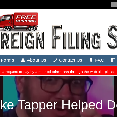
ke Tapper Helped D