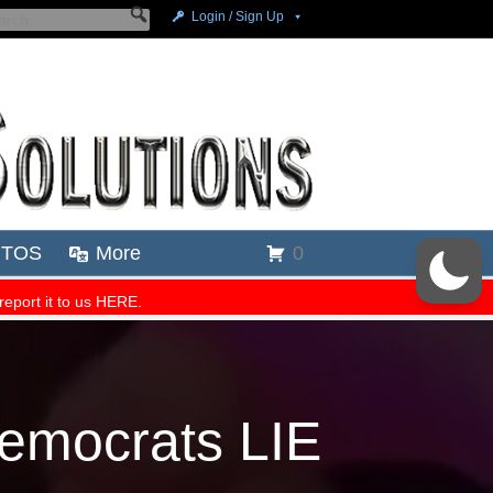
emocrats LIE