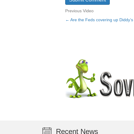
Previous Video
← Are the Feds covering up Diddy’
Posts
navigation
Recent News