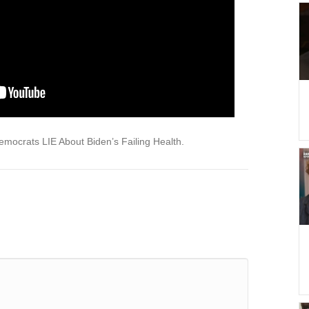
ocrats LIE About Biden’s Failing Health.