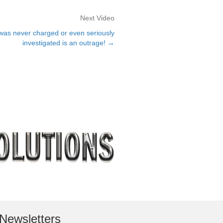
Next Video
as never charged or even seriously
investigated is an outrage! →
Newsletters