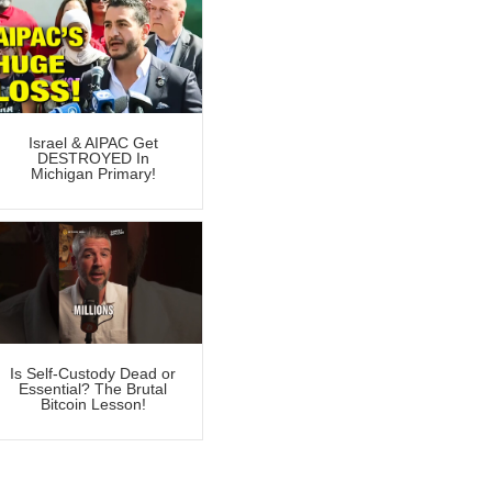
Israel & AIPAC Get
DESTROYED In
Michigan Primary!
Is Self-Custody Dead or
Essential? The Brutal
Bitcoin Lesson!