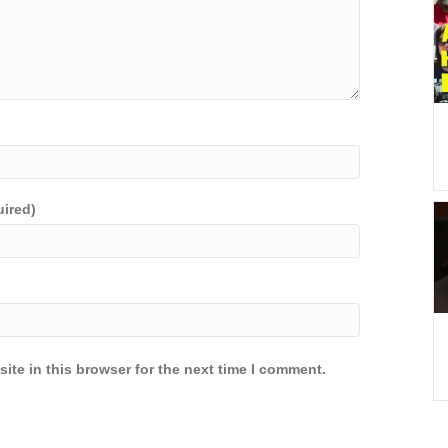
uired)
ite in this browser for the next time I comment.