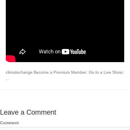
climatechange Become a Premium Member: Go to a Live Show:
…
Leave a Comment
Comment