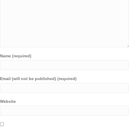
Name (required)
Email (will not be published) (required)
Website