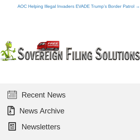
navigation
AOC Helping Illegal Invaders EVADE Trump’s Border Patrol →
Recent News
News Archive
Newsletters