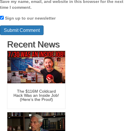
Save my name, email, and website in this browser for the next
time I comment.
Sign up to our newsletter
Recent News
The $116M Coldcard
Hack Was an Inside Job!
(Here’s the Proof)