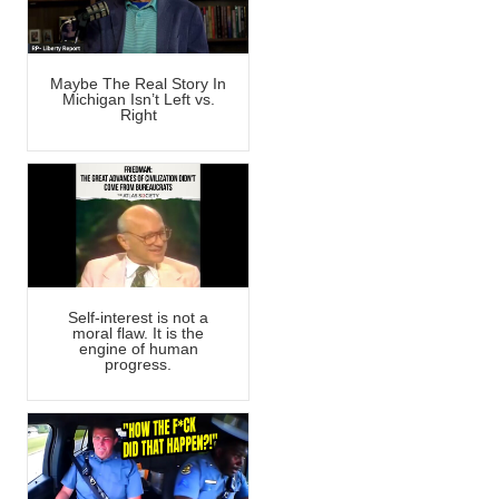
Maybe The Real Story In
Michigan Isn’t Left vs.
Right
Self-interest is not a
moral flaw. It is the
engine of human
progress.