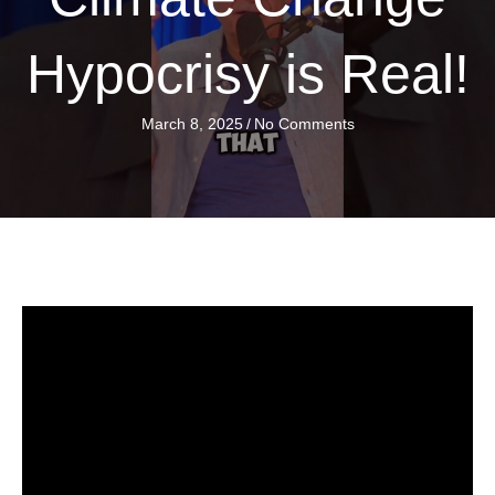
Hypocrisy is Real!
March 8, 2025
/
No Comments