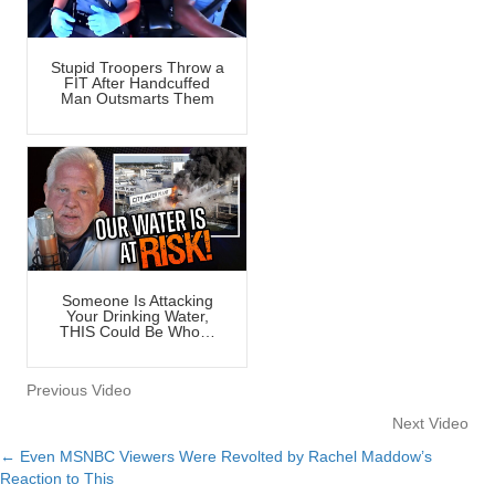
Stupid Troopers Throw a
FIT After Handcuffed
Man Outsmarts Them
Someone Is Attacking
Your Drinking Water,
THIS Could Be Who…
Previous Video
Next Video
← Even MSNBC Viewers Were Revolted by Rachel Maddow’s
Posts
Reaction to This