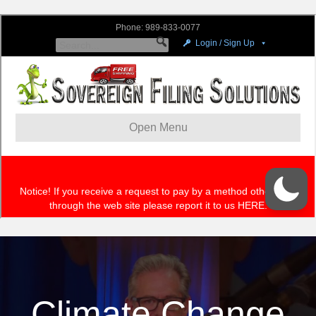
Climate Change