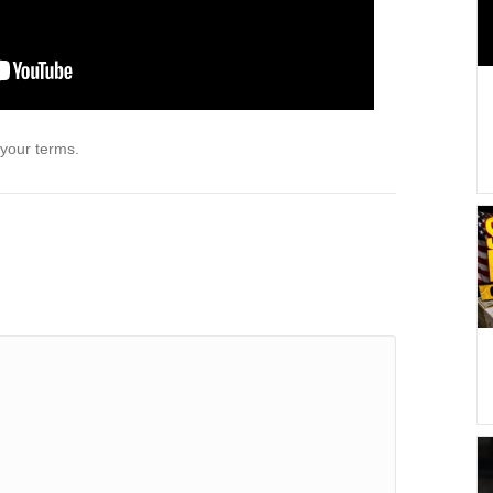
 your terms.