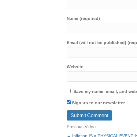
Name (required)
Email (will not be published) (req
Website
Save my name, email, and webs
Sign up to our newsletter
Previous Video
← Inflation IS a PHYSICAL EVENT, N