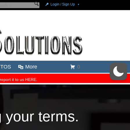
g your terms.