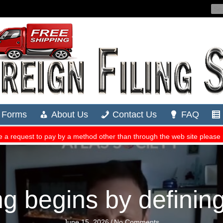
ng begins by definin
June 15, 2026
/
No Comments