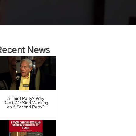
Recent News
A Third Party? Why
Don’t We Start Working
on A Second Party?