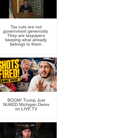
Tax cuts are not
government generosity.
They are taxpayers
keeping what already
belongs to them.
BOOM! Trump Just
NUKED Michigan Dems
on LIVE TV