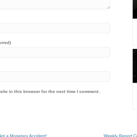
uired)
ite in this browser for the next time I comment.
ot a Monetary Accident!
Weekly Report:Co