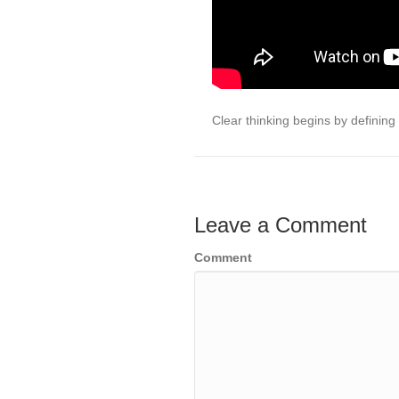
Clear thinking begins by defining
Leave a Comment
Comment