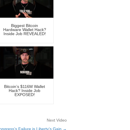
Biggest Bitcoin
Hardware Wallet Hack?
Inside Job REVEALED!
Bitcoin’s $116M Wallet
Hack? Inside Job
EXPOSED!
Next Video
ngress’s Failure is Liberty’s Gain →