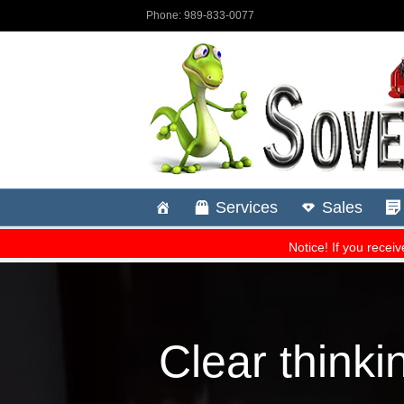
Clear thinki