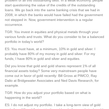
problem of all this outstanding debt. In a weak economy, people
start questioning the value of the credits of the outstanding
loans. We go back into the same banking crisis that we had in
2008, in which the banks would have failed had the government
not stepped in. Now, government intervention is a regular
occurrence.
TGR: You invest in equities and physical metals through your
various funds and trusts. What do you consider to be a balanced
portfolio in today’s world?
ES: You must have, at a minimum, 10% in gold and silver. I
probably have 80% of my money in gold and silver. For my
funds, I have 80% in gold and silver and equities.
Did you know that gold and gold shares represent 1% of all
financial assets today? Some very mainstream people have
come out in favor of gold recently: Bill Gross at PIMCO, Ray
Dalio at Bridgewater Associates and Ned Davis Research, for
example.
TGR: How do you adjust your portfolio based on what is
happening in the world?
ES: I do not adjust my portfolio. I take a long-term view of gold