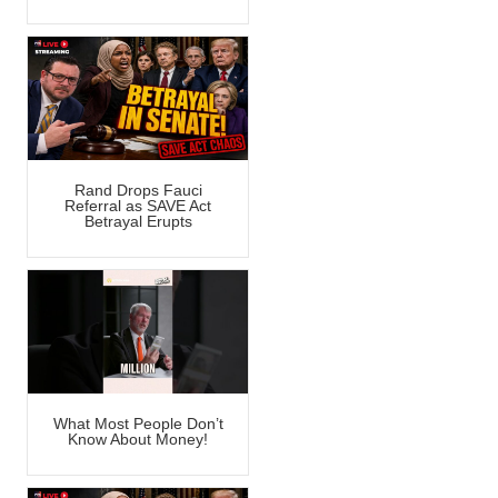
Rand Drops Fauci
Referral as SAVE Act
Betrayal Erupts
What Most People Don’t
Know About Money!