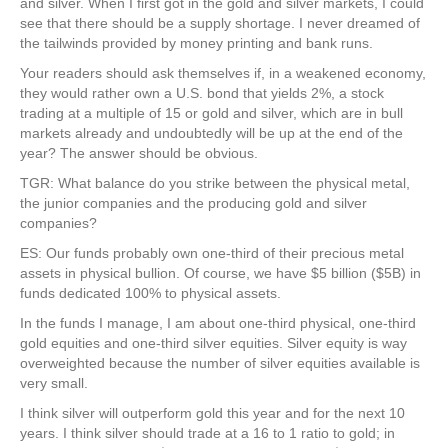
and silver. When I first got in the gold and silver markets, I could
see that there should be a supply shortage. I never dreamed of
the tailwinds provided by money printing and bank runs.
Your readers should ask themselves if, in a weakened economy,
they would rather own a U.S. bond that yields 2%, a stock
trading at a multiple of 15 or gold and silver, which are in bull
markets already and undoubtedly will be up at the end of the
year? The answer should be obvious.
TGR: What balance do you strike between the physical metal,
the junior companies and the producing gold and silver
companies?
ES: Our funds probably own one-third of their precious metal
assets in physical bullion. Of course, we have $5 billion ($5B) in
funds dedicated 100% to physical assets.
In the funds I manage, I am about one-third physical, one-third
gold equities and one-third silver equities. Silver equity is way
overweighted because the number of silver equities available is
very small.
I think silver will outperform gold this year and for the next 10
years. I think silver should trade at a 16 to 1 ratio to gold; in