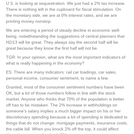
U.S. is looking at sequestration. We just had a 2% tax increase.
There is nothing left in the cupboard for fiscal stimulation. On
the monetary side, we are at 0% interest rates, and we are
printing money nonstop.
We are entering a period of steady decline in economic well-
being, notwithstanding the suggestions of central planners that
H2/13 will be great. They always say the second half will be
great because they know the first half will not be.
TGR: In your opinion, what are the most important indicators of
what is really happening in the economy?
ES: There are many indicators: rail car loadings, car sales,
personal income, consumer sentiment, to name a few.
Granted, most of the consumer sentiment numbers have been
OK, but a lot of those numbers follow in line with the stock
market. Anyone who thinks that 70% of the population is better
off has to be mistaken. The 2% increase in withholdings on
someone’s salary implies a much bigger impact on his or her
discretionary spending because a lot of spending is dedicated to
things that do not change: mortgage payments, insurance costs,
the cable bill. When you knock 2% off the top, it could affect