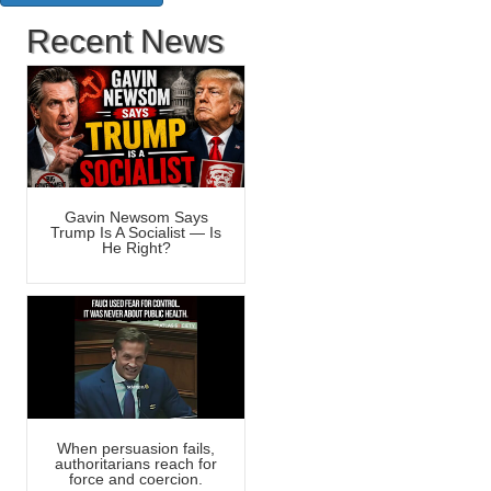
Recent News
Gavin Newsom Says
Trump Is A Socialist — Is
He Right?
When persuasion fails,
authoritarians reach for
force and coercion.