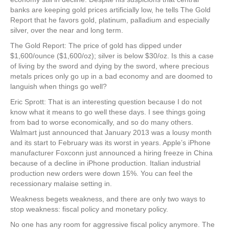
banks are keeping gold prices artificially low, he tells The Gold
Report that he favors gold, platinum, palladium and especially
silver, over the near and long term.
The Gold Report: The price of gold has dipped under
$1,600/ounce ($1,600/oz); silver is below $30/oz. Is this a case
of living by the sword and dying by the sword, where precious
metals prices only go up in a bad economy and are doomed to
languish when things go well?
Eric Sprott: That is an interesting question because I do not
know what it means to go well these days. I see things going
from bad to worse economically, and so do many others.
Walmart just announced that January 2013 was a lousy month
and its start to February was its worst in years. Apple’s iPhone
manufacturer Foxconn just announced a hiring freeze in China
because of a decline in iPhone production. Italian industrial
production new orders were down 15%. You can feel the
recessionary malaise setting in.
Weakness begets weakness, and there are only two ways to
stop weakness: fiscal policy and monetary policy.
No one has any room for aggressive fiscal policy anymore. The