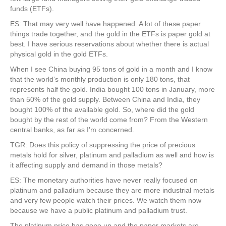
funds (ETFs).
ES: That may very well have happened. A lot of these paper
things trade together, and the gold in the ETFs is paper gold at
best. I have serious reservations about whether there is actual
physical gold in the gold ETFs.
When I see China buying 95 tons of gold in a month and I know
that the world’s monthly production is only 180 tons, that
represents half the gold. India bought 100 tons in January, more
than 50% of the gold supply. Between China and India, they
bought 100% of the available gold. So, where did the gold
bought by the rest of the world come from? From the Western
central banks, as far as I’m concerned.
TGR: Does this policy of suppressing the price of precious
metals hold for silver, platinum and palladium as well and how is
it affecting supply and demand in those metals?
ES: The monetary authorities have never really focused on
platinum and palladium because they are more industrial metals
and very few people watch their prices. We watch them now
because we have a public platinum and palladium trust.
The platinum price has gone up and the paper markets are