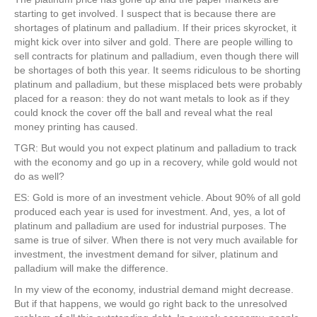
starting to get involved. I suspect that is because there are
shortages of platinum and palladium. If their prices skyrocket, it
might kick over into silver and gold. There are people willing to
sell contracts for platinum and palladium, even though there will
be shortages of both this year. It seems ridiculous to be shorting
platinum and palladium, but these misplaced bets were probably
placed for a reason: they do not want metals to look as if they
could knock the cover off the ball and reveal what the real
money printing has caused.
TGR: But would you not expect platinum and palladium to track
with the economy and go up in a recovery, while gold would not
do as well?
ES: Gold is more of an investment vehicle. About 90% of all gold
produced each year is used for investment. And, yes, a lot of
platinum and palladium are used for industrial purposes. The
same is true of silver. When there is not very much available for
investment, the investment demand for silver, platinum and
palladium will make the difference.
In my view of the economy, industrial demand might decrease.
But if that happens, we would go right back to the unresolved