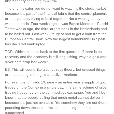
discretionary spending by 4–5%.
The one indicator you do not want to watch is the stock market
because it is part of the financial fabric that the central planners
are desperately trying to hold together. Not a week goes by
without a crisis. Four weeks ago, it was Banco Monte dei Paschi.
Three weeks ago, the third largest bank in the Netherlands had
to be bailed out. Last week, Peugeot had to get a loan from the
European Central Bank. Now the largest homebuilder in Spain
has declared bankruptcy.
TGR: Which takes us back to the first question: If there is no
recovery and the economy is still languishing, why did gold and
silver both drop last week?
ES: This will sound like a conspiracy theory, but unusual things
are happening in the gold and silver markets.
For example, on Feb. 19, nearly an entire year’s supply of gold
traded on the Comex in a single day. The same volume of silver
trading happened on the commodities exchange. You and I both
know that the people selling that much metal cannot deliver it
because it is just not available. Yet somehow they are out there,
pounding down these contracts and keeping the price
suppressed.