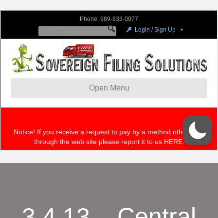
3.4.13 – Central