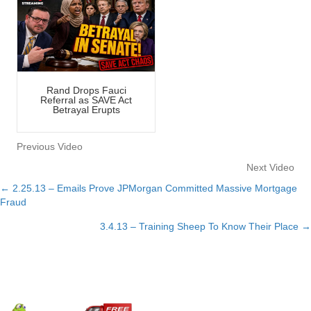
Rand Drops Fauci
Referral as SAVE Act
Betrayal Erupts
Previous Video
Next Video
← 2.25.13 – Emails Prove JPMorgan Committed Massive Mortgage
Posts
Fraud
navigation
3.4.13 – Training Sheep To Know Their Place →