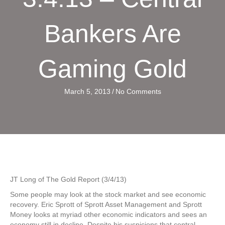
Bankers Are
Gaming Gold
March 5, 2013
/
No Comments
JT Long of The Gold Report (3/4/13)
Some people may look at the stock market and see economic
recovery. Eric Sprott of Sprott Asset Management and Sprott
Money looks at myriad other economic indicators and sees an
economy still in decline. Despite his suspicions that central