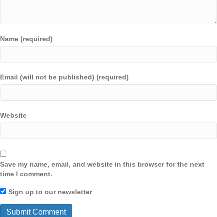
Name (required)
Email (will not be published) (required)
Website
Save my name, email, and website in this browser for the next
time I comment.
Sign up to our newsletter