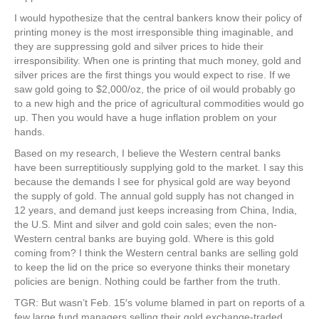
I would hypothesize that the central bankers know their policy of
printing money is the most irresponsible thing imaginable, and
they are suppressing gold and silver prices to hide their
irresponsibility. When one is printing that much money, gold and
silver prices are the first things you would expect to rise. If we
saw gold going to $2,000/oz, the price of oil would probably go
to a new high and the price of agricultural commodities would go
up. Then you would have a huge inflation problem on your
hands.
Based on my research, I believe the Western central banks
have been surreptitiously supplying gold to the market. I say this
because the demands I see for physical gold are way beyond
the supply of gold. The annual gold supply has not changed in
12 years, and demand just keeps increasing from China, India,
the U.S. Mint and silver and gold coin sales; even the non-
Western central banks are buying gold. Where is this gold
coming from? I think the Western central banks are selling gold
to keep the lid on the price so everyone thinks their monetary
policies are benign. Nothing could be farther from the truth.
TGR: But wasn’t Feb. 15′s volume blamed in part on reports of a
few large fund managers selling their gold exchange-traded