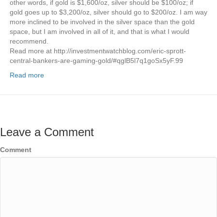
other words, if gold is $1,600/oz, silver should be $100/oz; if
gold goes up to $3,200/oz, silver should go to $200/oz. I am way
more inclined to be involved in the silver space than the gold
space, but I am involved in all of it, and that is what I would
recommend.
Read more at http://investmentwatchblog.com/eric-sprott-
central-bankers-are-gaming-gold/#qglB5l7q1goSx5yF.99
Read more
Leave a Comment
Comment