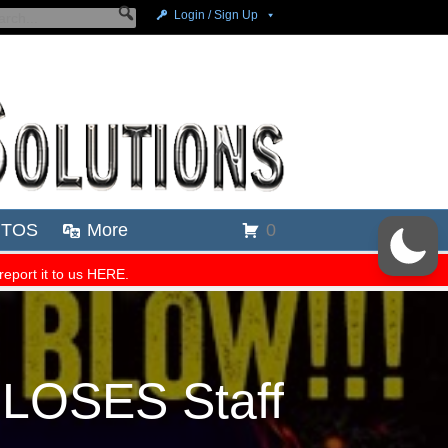
 LOSES Staff