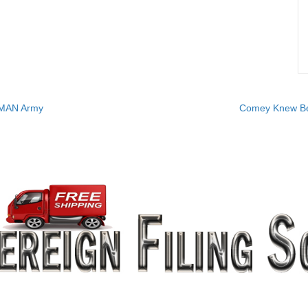
UMAN Army
Comey Knew Bet