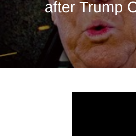
after Trump