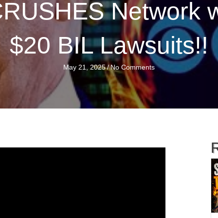
 CRUSHES Network 
$20 BIL Lawsuits!!
May 21, 2025
/
No Comments