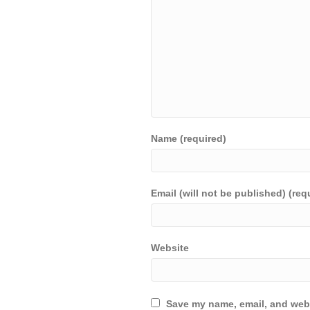
Name (required)
Email (will not be published) (req
Website
Save my name, email, and webs