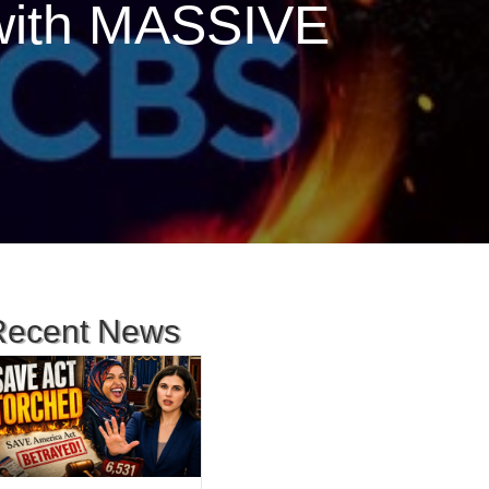
with MASSIVE
Recent News