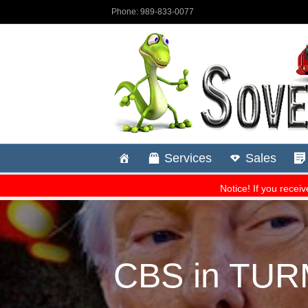
CBS in TURM