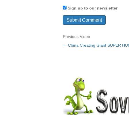
Sign up to our newsletter
Previous Video
← China Creating Giant SUPER H
Posts
navigation