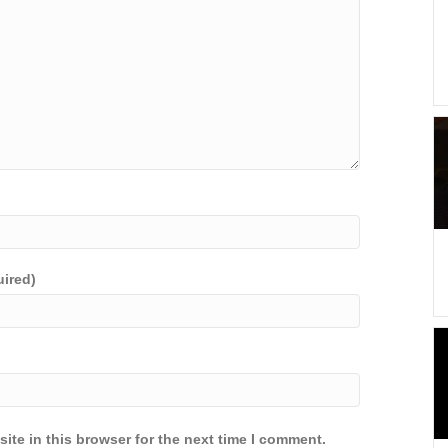
uired)
ite in this browser for the next time I comment.