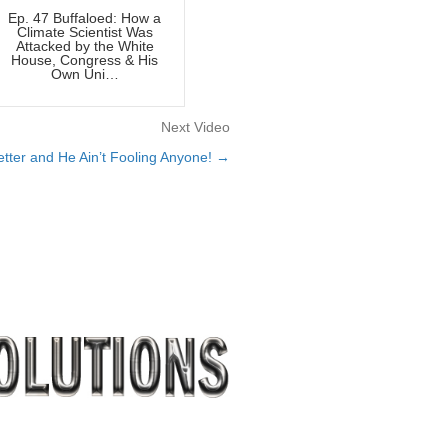
Ep. 47 Buffaloed: How a
Climate Scientist Was
Attacked by the White
House, Congress & His
Own Uni…
Next Video
ter and He Ain’t Fooling Anyone! →