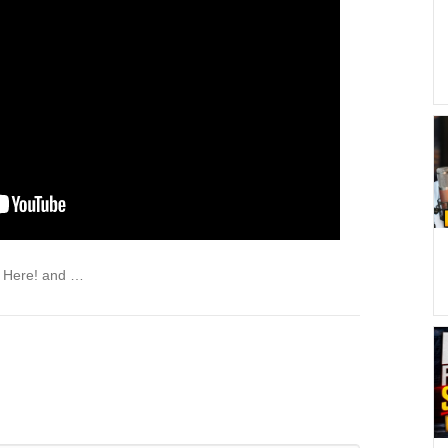
X Here! and …