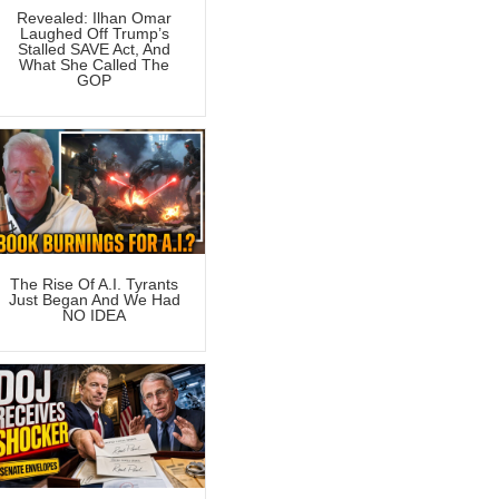
Revealed: Ilhan Omar
Laughed Off Trump’s
Stalled SAVE Act, And
What She Called The
GOP
The Rise Of A.I. Tyrants
Just Began And We Had
NO IDEA