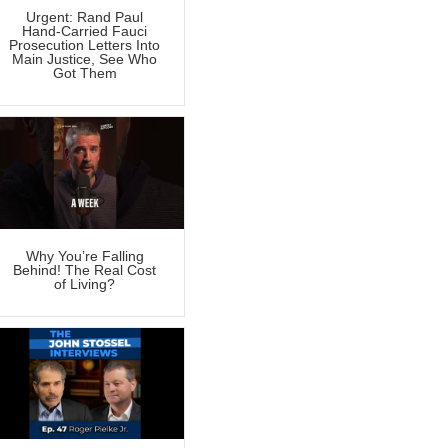
Urgent: Rand Paul
Hand-Carried Fauci
Prosecution Letters Into
Main Justice, See Who
Got Them
Why You’re Falling
Behind! The Real Cost
of Living?