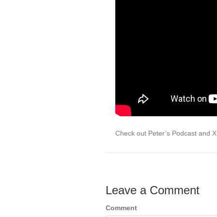
Check out Peter’s Podcast and 
Leave a Comment
Comment