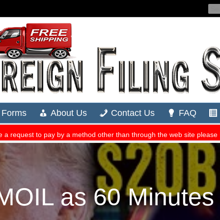
OIL as 60 Minutes