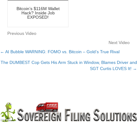
Bitcoin’s $116M Wallet
Hack? Inside Job
EXPOSED!
Previous Video
Next Video
← AI Bubble WARNING: FOMO vs. Bitcoin – Gold’s True Rival
Posts
The DUMBEST Cop Gets His Arm Stuck in Window, Blames Driver and
navigation
SGT Curtis LOVES It! →