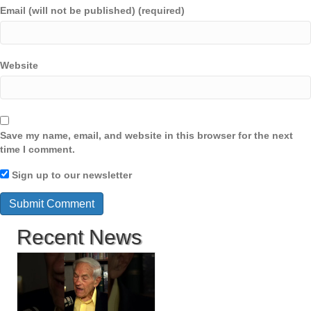
Email (will not be published) (required)
Website
Save my name, email, and website in this browser for the next
time I comment.
Sign up to our newsletter
Recent News