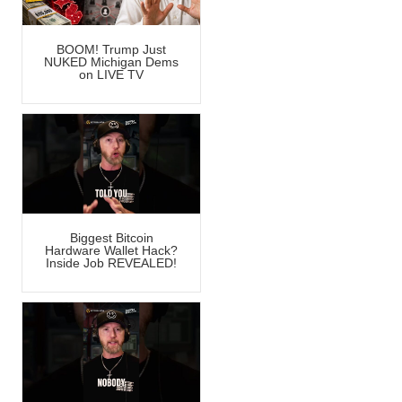
BOOM! Trump Just
NUKED Michigan Dems
on LIVE TV
Biggest Bitcoin
Hardware Wallet Hack?
Inside Job REVEALED!