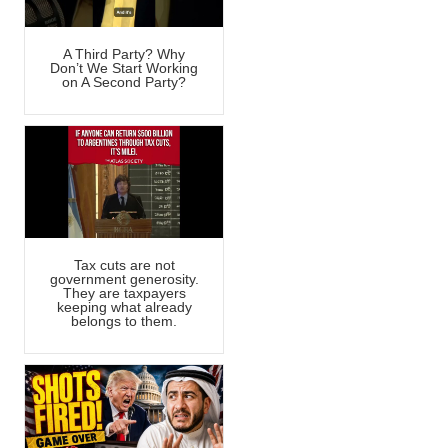
A Third Party? Why
Don’t We Start Working
on A Second Party?
Tax cuts are not
government generosity.
They are taxpayers
keeping what already
belongs to them.