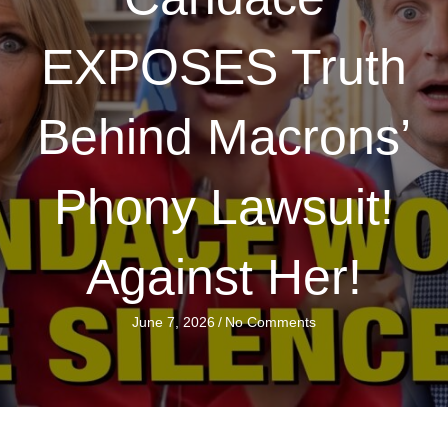
EXPOSES Truth
Behind Macrons’
Phony Lawsuit!
Against Her!
June 7, 2026
/
No Comments