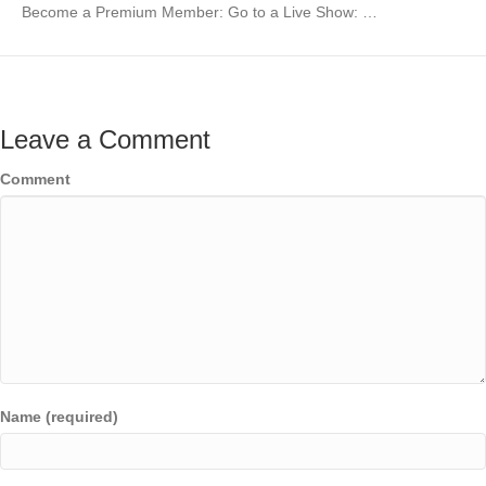
Become a Premium Member: Go to a Live Show: …
Leave a Comment
Comment
Name (required)