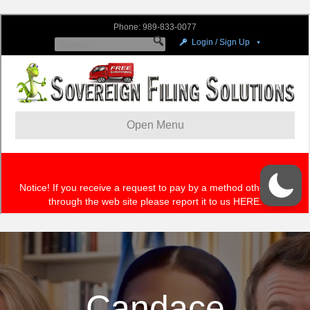
Candace