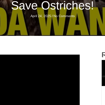
Save Ostriches!
April 24, 2025
/
No Comments