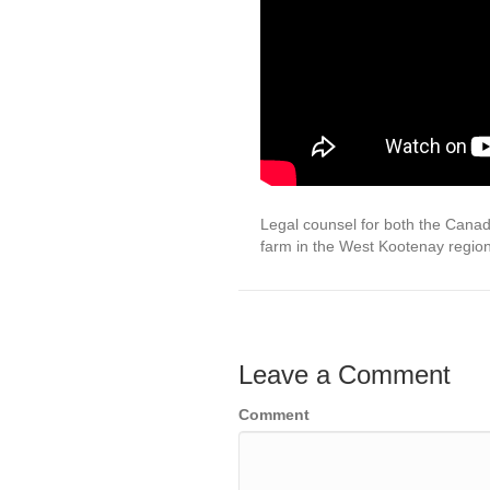
Legal counsel for both the Cana
farm in the West Kootenay regio
Leave a Comment
Comment