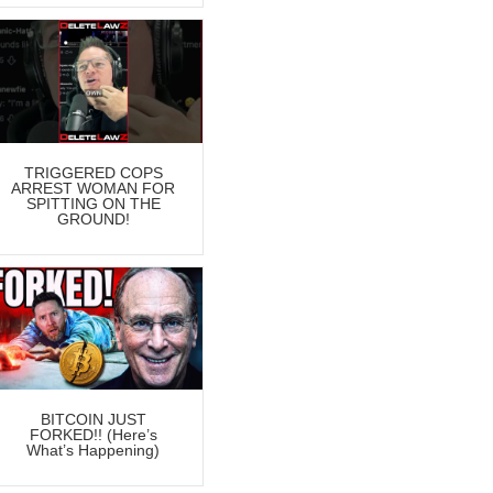
TRIGGERED COPS
ARREST WOMAN FOR
SPITTING ON THE
GROUND!
BITCOIN JUST
FORKED!! (Here’s
What’s Happening)