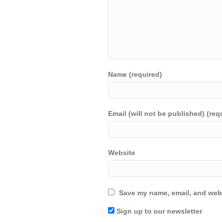
Name (required)
Email (will not be published) (req
Website
Save my name, email, and webs
Sign up to our newsletter