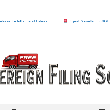
ease the full audio of Biden’s
Urgent: Something FRIG