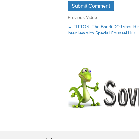
Previous Video
← FITTON: The Bondi DOJ should rel
Posts
interview with Special Counsel Hur!
navigation