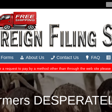
rmers DESPERATELY