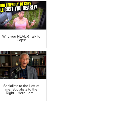
Why you NEVER Talk to
Cops!
Socialists to the Left of
me, Socialists to the
Right…Here I am…