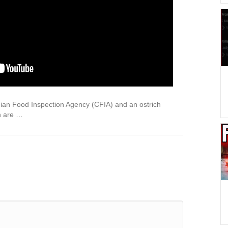
dian Food Inspection Agency (CFIA) and an ostrich
n are …