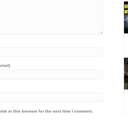
uired)
ite in this browser for the next time I comment.