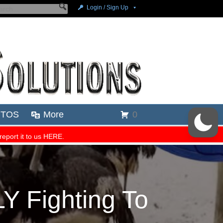
 Fighting To