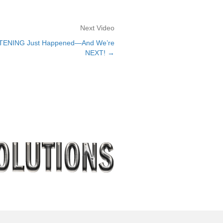
Next Video
HTENING Just Happened—And We’re
NEXT! →