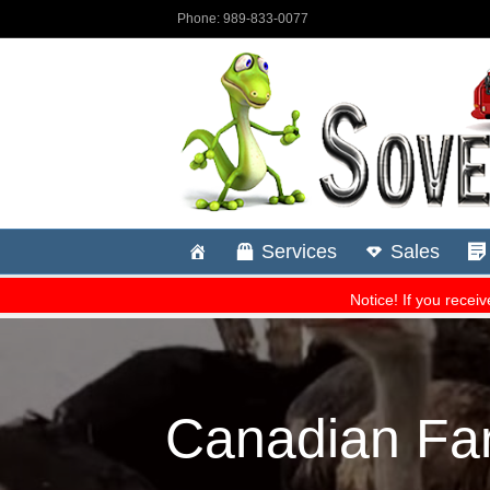
Canadian Fa