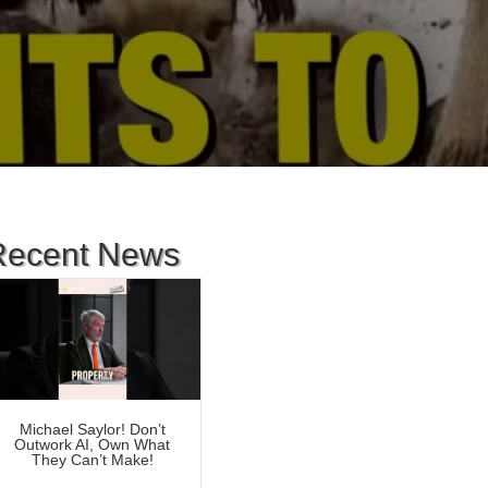
Recent News
Michael Saylor! Don’t
Outwork AI, Own What
They Can’t Make!