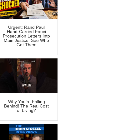
Urgent: Rand Paul
Hand-Carried Fauci
Prosecution Letters Into
Main Justice, See Who
Got Them
Why You’re Falling
Behind! The Real Cost
of Living?