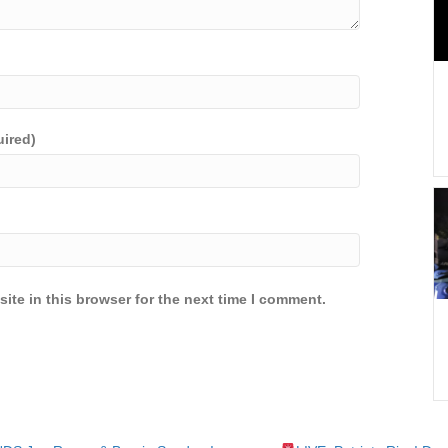
uired)
ite in this browser for the next time I comment.