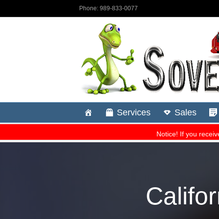
Califo