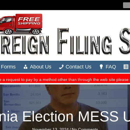
rnia Election MESS 
November 13, 2024
/
No Comments