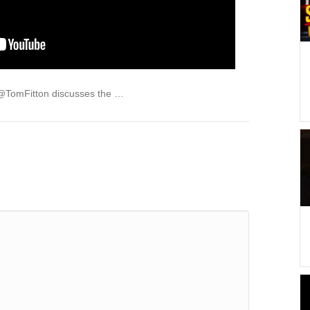
 @TomFitton discusses the …