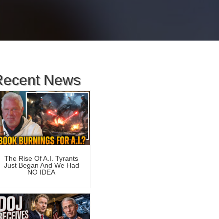
Recent News
The Rise Of A.I. Tyrants
Just Began And We Had
NO IDEA