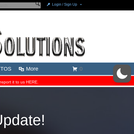
Update!