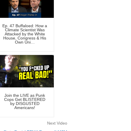
Ep. 47 Buffaloed: How a
Climate Scientist Was
Attacked by the White
House, Congress & His
Own Uni…
Join the LIVE as Punk
Cops Get BLISTERED
by DISGUSTED
Americans!
Next Video