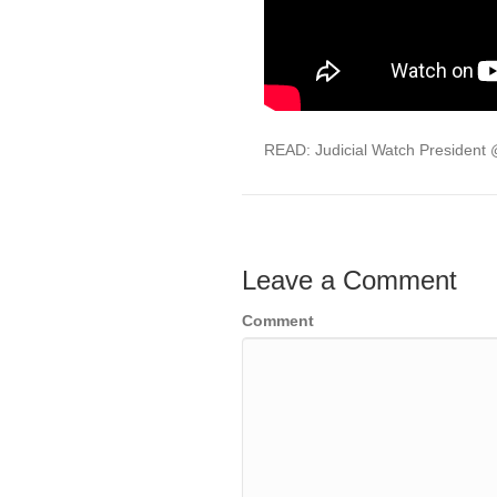
READ: Judicial Watch President
Leave a Comment
Comment