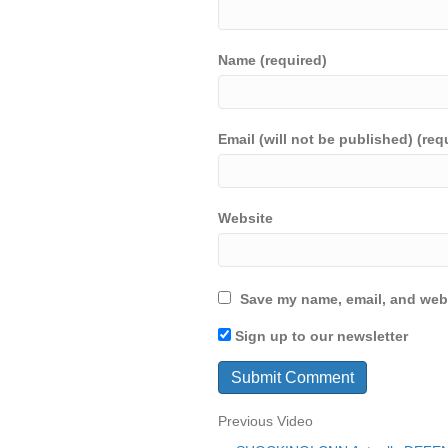
Name (required)
Email (will not be published) (req
Website
Save my name, email, and webs
Sign up to our newsletter
Previous Video