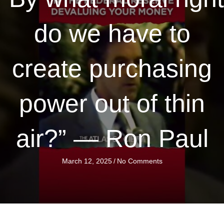
do we have to
create purchasing
power out of thin
air?” — Ron Paul
March 12, 2025
/
No Comments