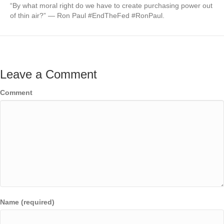
“By what moral right do we have to create purchasing power out
of thin air?” — Ron Paul #EndTheFed #RonPaul.
Leave a Comment
Comment
Name (required)