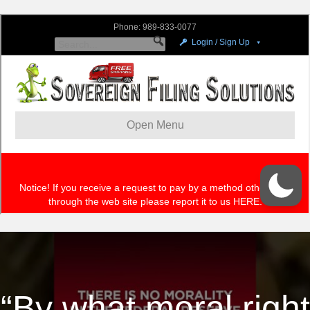
“By what moral right