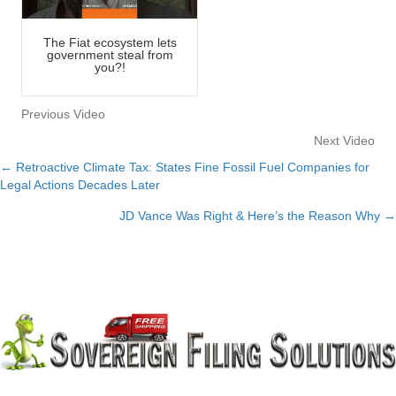
The Fiat ecosystem lets
government steal from
you?!
Previous Video
Next Video
← Retroactive Climate Tax: States Fine Fossil Fuel Companies for
Posts
Legal Actions Decades Later
navigation
JD Vance Was Right & Here’s the Reason Why →