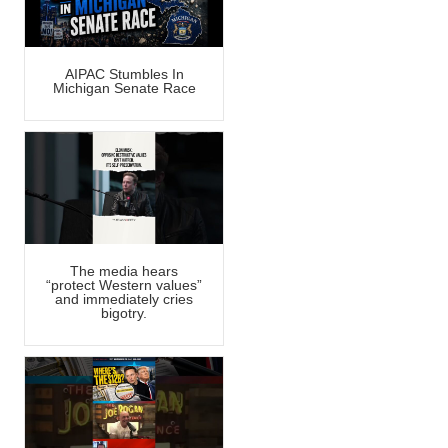
AIPAC Stumbles In
Michigan Senate Race
The media hears
“protect Western values”
and immediately cries
bigotry.