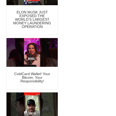
ELON MUSK JUST
EXPOSED THE
WORLD’S LARGEST
MONEY LAUNDERING
OPERATION
ColdCard Wallet! Your
Bitcoin, Your
Responsibility!