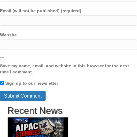
Email (will not be published) (required)
Website
Save my name, email, and website in this browser for the next
time I comment.
Sign up to our newsletter
Recent News