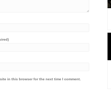
uired)
ite in this browser for the next time I comment.