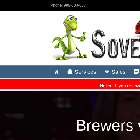
Brewers 