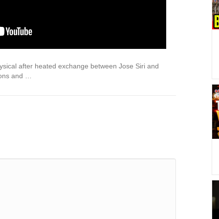
ysical after heated exchange between Jose Siri and
ions and …