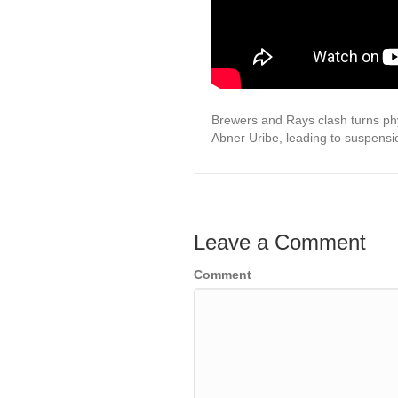
Brewers and Rays clash turns ph
Abner Uribe, leading to suspens
Leave a Comment
Comment