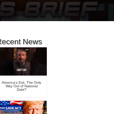
Recent News
America’s Exit, The Only
Way Out of National
Debt?