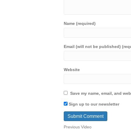
Name (required)
Email (will not be published) (req
Website
Save my name, email, and webs
Sign up to our newsletter
Previous Video