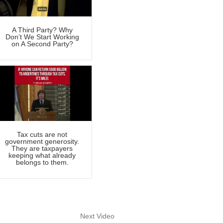
A Third Party? Why
Don’t We Start Working
on A Second Party?
Tax cuts are not
government generosity.
They are taxpayers
keeping what already
belongs to them.
Next Video