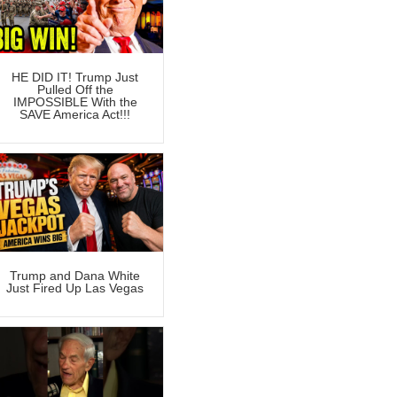
HE DID IT! Trump Just
Pulled Off the
IMPOSSIBLE With the
SAVE America Act!!!
Trump and Dana White
Just Fired Up Las Vegas