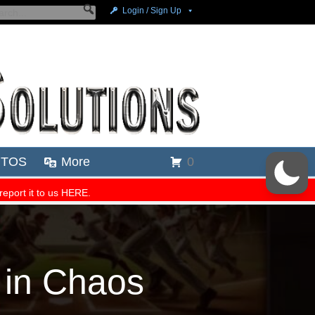
 in Chaos