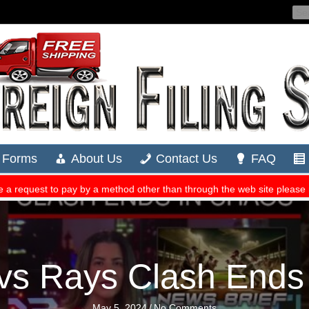
vs Rays Clash Ends
May 5, 2024
/
No Comments