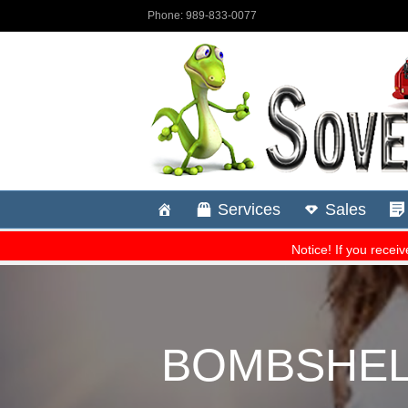
BOMBSHELL!