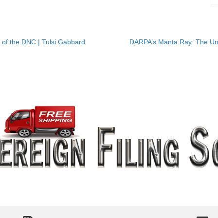
of the DNC | Tulsi Gabbard
DARPA’s Manta Ray: The Un