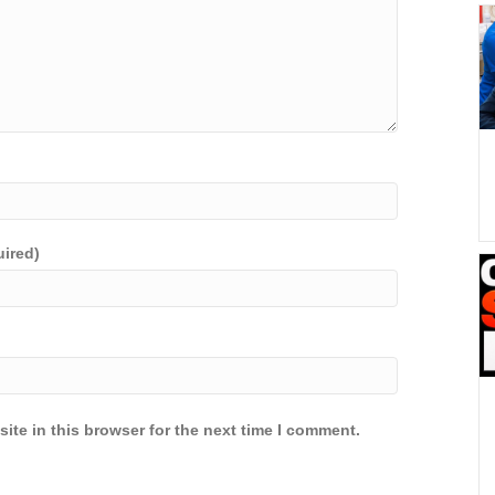
uired)
ite in this browser for the next time I comment.