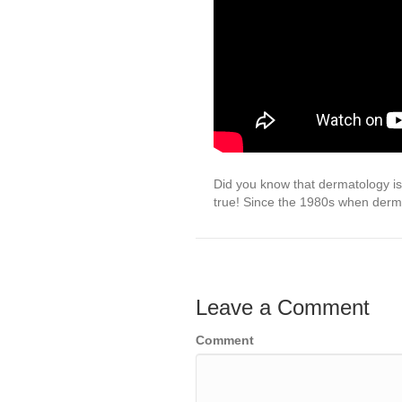
Did you know that dermatology is
true! Since the 1980s when derm
Leave a Comment
Comment