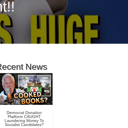
t!!
Recent News
Democrat Donation
Platform CAUGHT
Laundering Money To
Socialist Candidates?