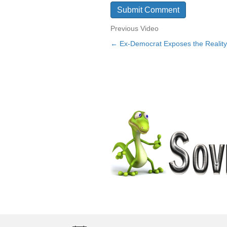
Previous Video
← Ex-Democrat Exposes the Reality 
Posts
navigation