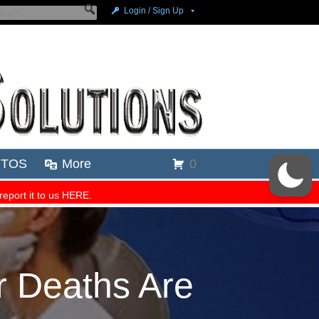
 Deaths Are