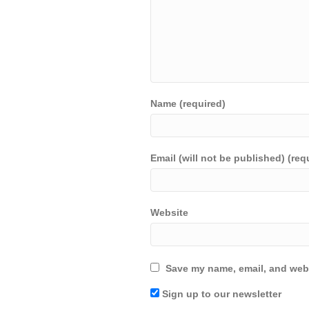
Name (required)
Email (will not be published) (req
Website
Save my name, email, and webs
Sign up to our newsletter