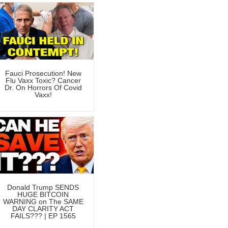
Fauci Prosecution! New
Flu Vaxx Toxic? Cancer
Dr. On Horrors Of Covid
Vaxx!
Donald Trump SENDS
HUGE BITCOIN
WARNING on The SAME
DAY CLARITY ACT
FAILS??? | EP 1565