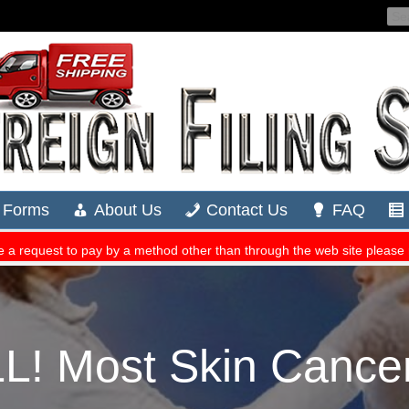
 Most Skin Cancer