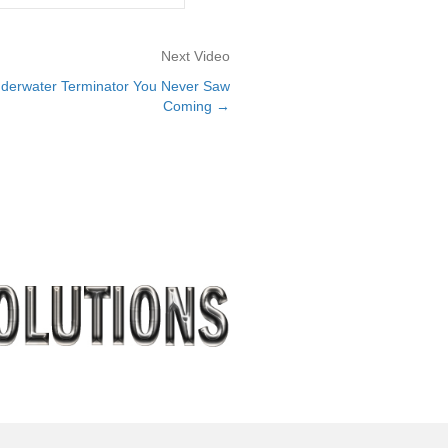
Next Video
derwater Terminator You Never Saw
Coming →