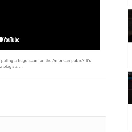
 pulling a huge scam on the American public? It’s
atologists …