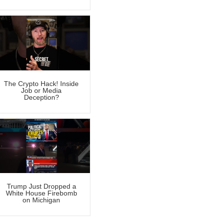
The Crypto Hack! Inside
Job or Media
Deception?
Trump Just Dropped a
White House Firebomb
on Michigan