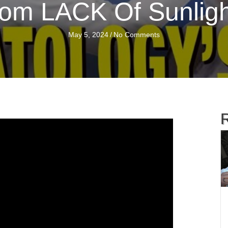
om LACK Of Sunligh
May 5, 2024
/
No Comments