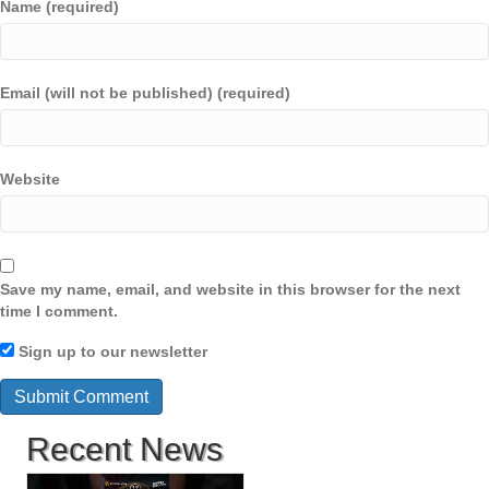
Name (required)
Email (will not be published) (required)
Website
Save my name, email, and website in this browser for the next
time I comment.
Sign up to our newsletter
Recent News