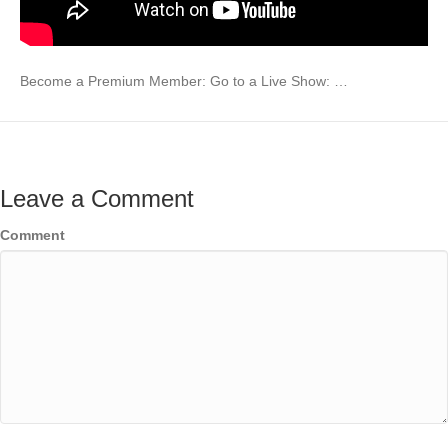
Become a Premium Member: Go to a Live Show: …
Leave a Comment
Comment