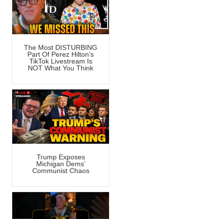
The Most DISTURBING
Part Of Perez Hilton’s
TikTok Livestream Is
NOT What You Think
Trump Exposes
Michigan Dems’
Communist Chaos