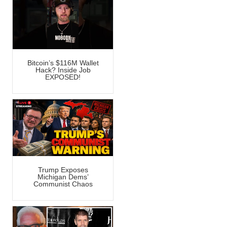
Bitcoin’s $116M Wallet
Hack? Inside Job
EXPOSED!
Trump Exposes
Michigan Dems’
Communist Chaos