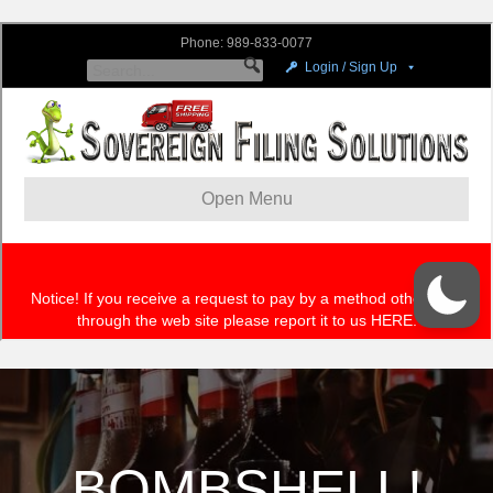
BOMBSHELL!