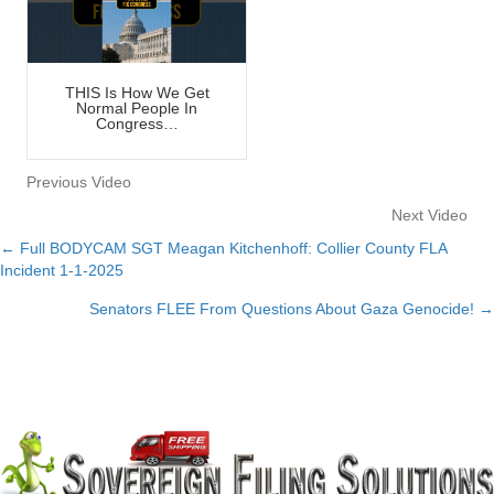
THIS Is How We Get
Normal People In
Congress…
Previous Video
Next Video
← Full BODYCAM SGT Meagan Kitchenhoff: Collier County FLA
Posts
Incident 1-1-2025
navigation
Senators FLEE From Questions About Gaza Genocide! →