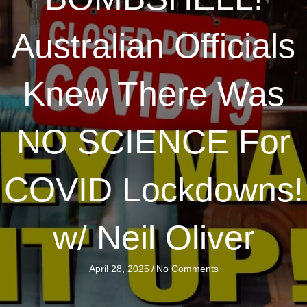
Australian Officials
Knew There Was
NO SCIENCE For
COVID Lockdowns!
w/ Neil Oliver
April 28, 2025
/
No Comments