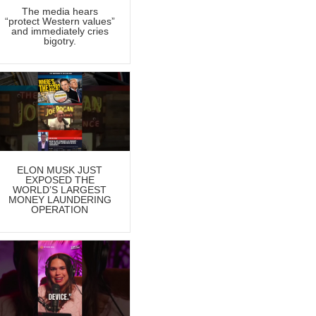
The media hears
“protect Western values”
and immediately cries
bigotry.
ELON MUSK JUST
EXPOSED THE
WORLD’S LARGEST
MONEY LAUNDERING
OPERATION