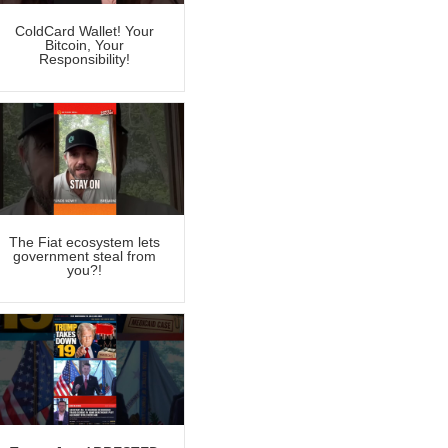
ColdCard Wallet! Your
Bitcoin, Your
Responsibility!
The Fiat ecosystem lets
government steal from
you?!