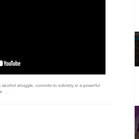
alcohol struggle, commits to sobriety in a powerful
re: …