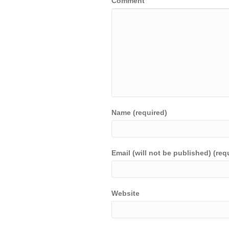
Comment
Name (required)
Email (will not be published) (req
Website