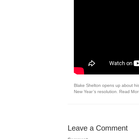
Blake Shelton opens up about his 
New Year’s resolution. Read Mo
Leave a Comment