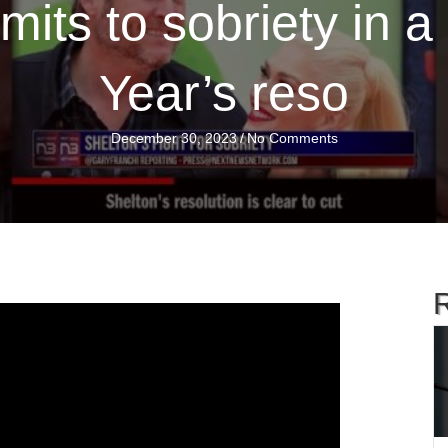
mits to sobriety in 
Year’s reso
December 30, 2023
/
No Comments