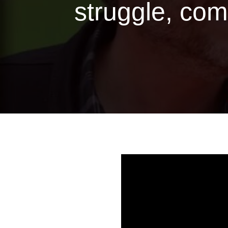
struggle, com