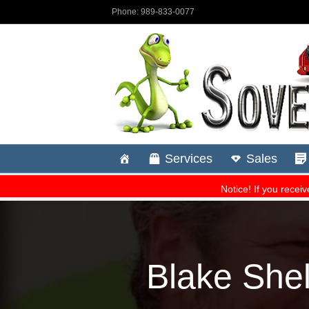
Blake Shel