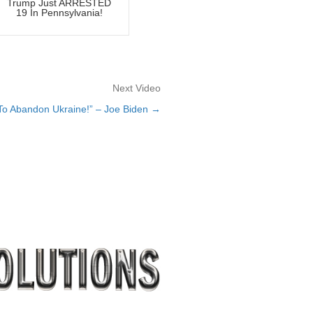
Trump Just ARRESTED
19 In Pennsylvania!
Next Video
 To Abandon Ukraine!” – Joe Biden →