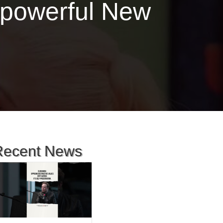
a powerful New
Recent News