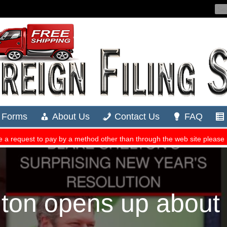
ton opens up about 