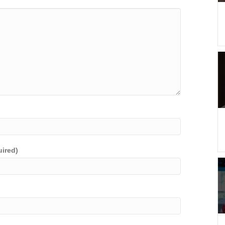
uired)