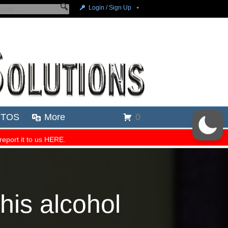
his alcohol