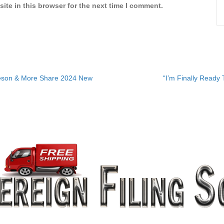
ite in this browser for the next time I comment.
eeson & More Share 2024 New
“I’m Finally Ready