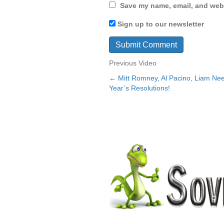
Save my name, email, and webs
Sign up to our newsletter
Previous Video
← Mitt Romney, Al Pacino, Liam N
Posts
Year’s Resolutions!
navigation