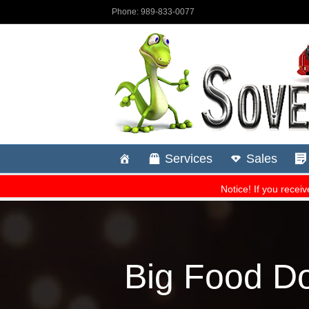
Big Food D