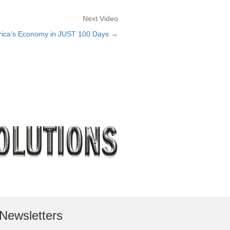
Next Video
erica’s Economy in JUST 100 Days →
Newsletters