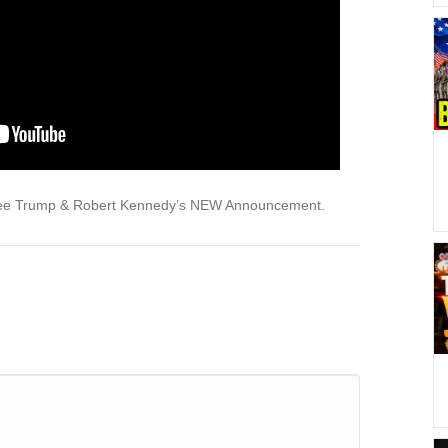
See Trump & Robert Kennedy’s NEW Announcement.