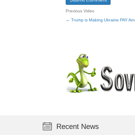
Previous Video
← Trump is Making Ukraine PAY Am
Posts
navigation
Recent News