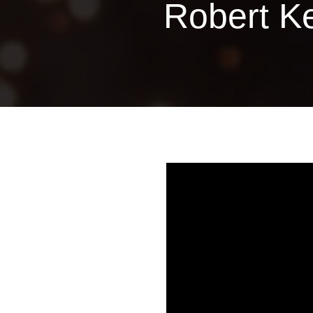
Robert K