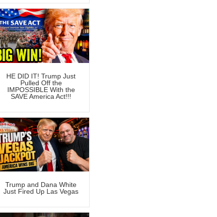
HE DID IT! Trump Just
Pulled Off the
IMPOSSIBLE With the
SAVE America Act!!!
Trump and Dana White
Just Fired Up Las Vegas