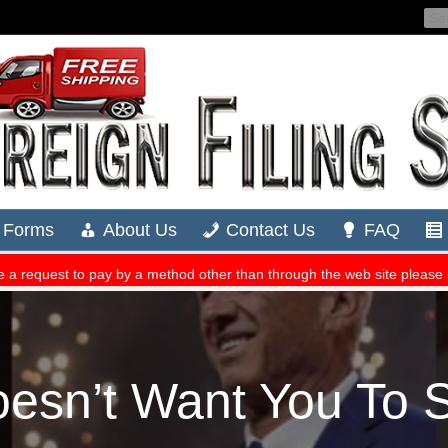
oesn’t Want You To 