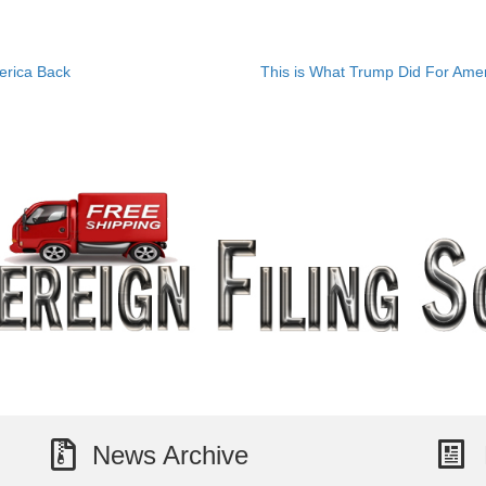
erica Back
This is What Trump Did For Am
News Archive