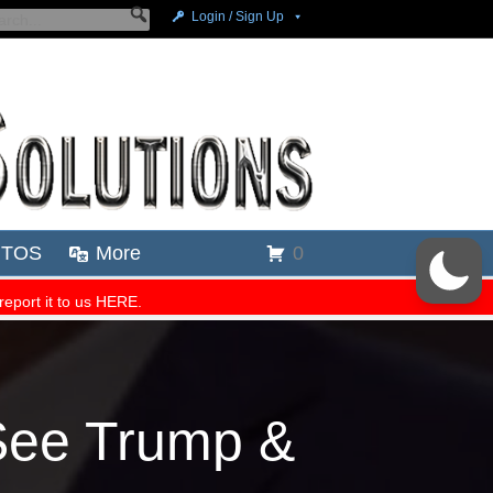
See Trump &