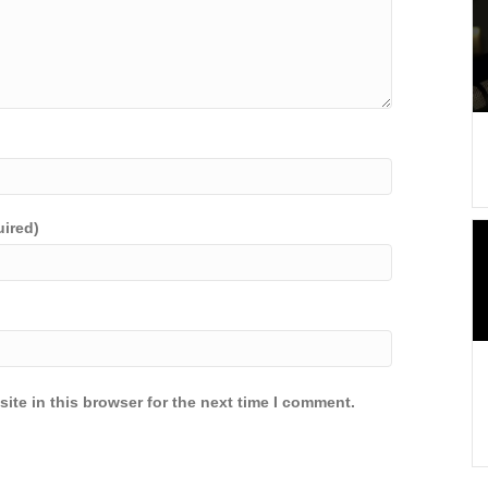
uired)
ite in this browser for the next time I comment.