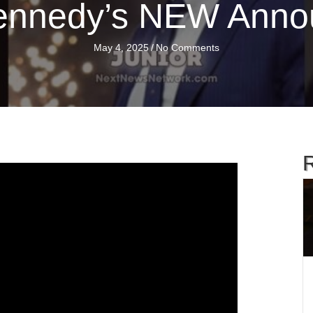
ennedy’s NEW Ann
May 4, 2025
/
No Comments