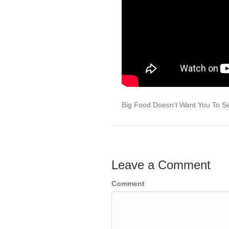
Big Food Doesn’t Want You To 
Leave a Comment
Comment