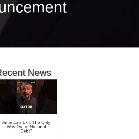
ouncement
Recent News
America’s Exit, The Only
Way Out of National
Debt?