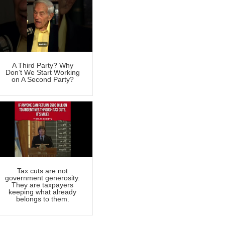
A Third Party? Why
Don’t We Start Working
on A Second Party?
Tax cuts are not
government generosity.
They are taxpayers
keeping what already
belongs to them.