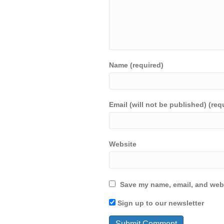
Name (required)
Email (will not be published) (req
Website
Save my name, email, and webs
Sign up to our newsletter