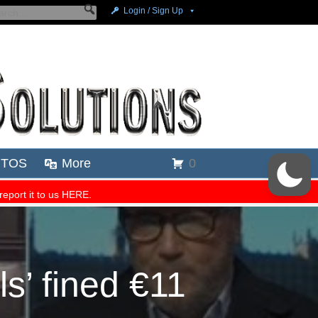
s’ fined €11