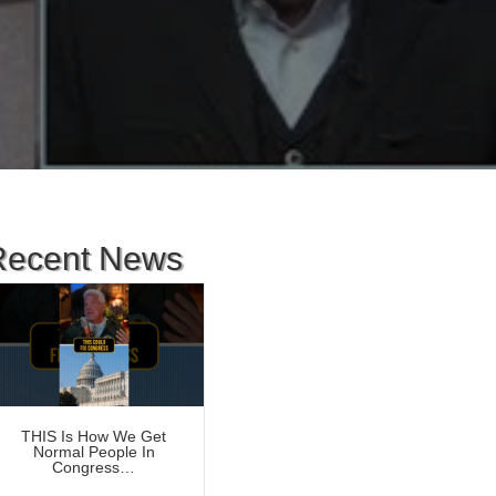
Recent News
THIS Is How We Get
Normal People In
Congress…