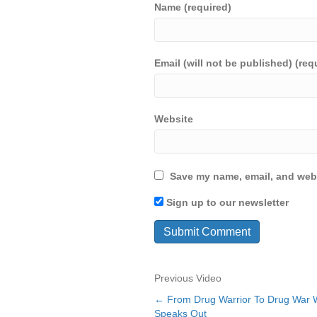
Name (required)
Email (will not be published) (req
Website
Save my name, email, and webs
Sign up to our newsletter
Previous Video
← From Drug Warrior To Drug War Wa
Posts
Speaks Out