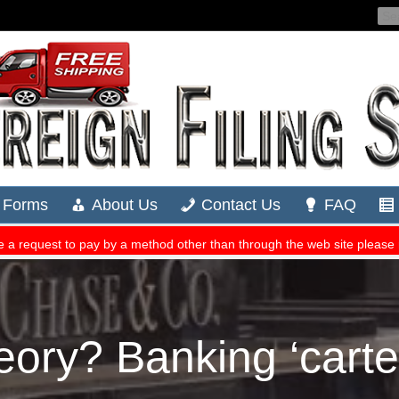
eory? Banking ‘cartel