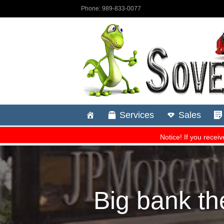
Big bank th