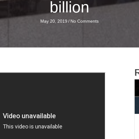
billion
May 20, 2019
/
No Comments