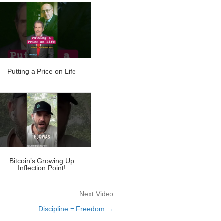
Putting a Price on Life
Bitcoin’s Growing Up
Inflection Point!
Next Video
Discipline = Freedom →