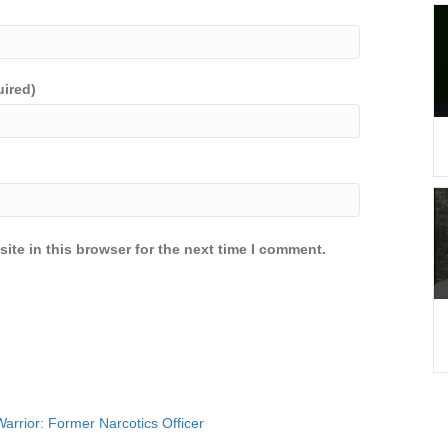
uired)
ite in this browser for the next time I comment.
rrior: Former Narcotics Officer