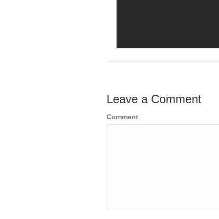
Leave a Comment
Comment