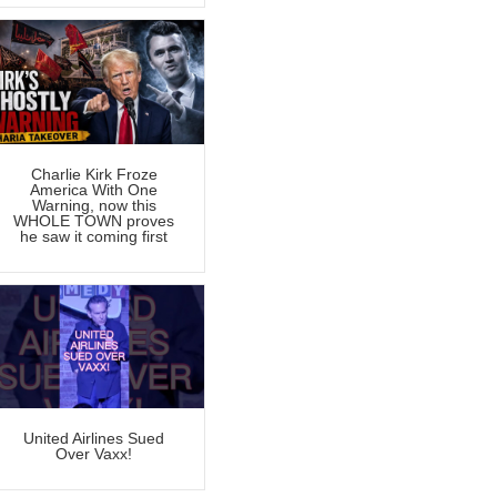
Charlie Kirk Froze
America With One
Warning, now this
WHOLE TOWN proves
he saw it coming first
United Airlines Sued
Over Vaxx!