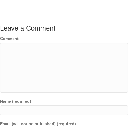
Leave a Comment
Comment
Name (required)
Email (will not be published) (required)