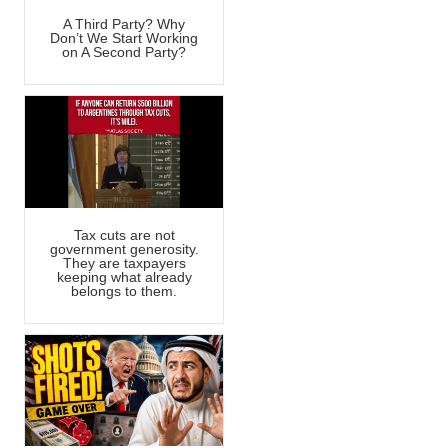
A Third Party? Why
Don’t We Start Working
on A Second Party?
Tax cuts are not
government generosity.
They are taxpayers
keeping what already
belongs to them.