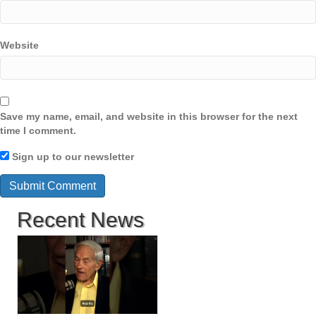
Website
Save my name, email, and website in this browser for the next
time I comment.
Sign up to our newsletter
Recent News