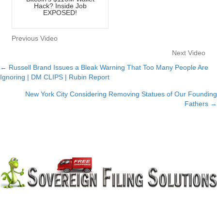
Hack? Inside Job
EXPOSED!
Previous Video
Next Video
← Russell Brand Issues a Bleak Warning That Too Many People Are
Posts
Ignoring | DM CLIPS | Rubin Report
navigation
New York City Considering Removing Statues of Our Founding
Fathers →