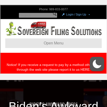
Biden’s Awkward