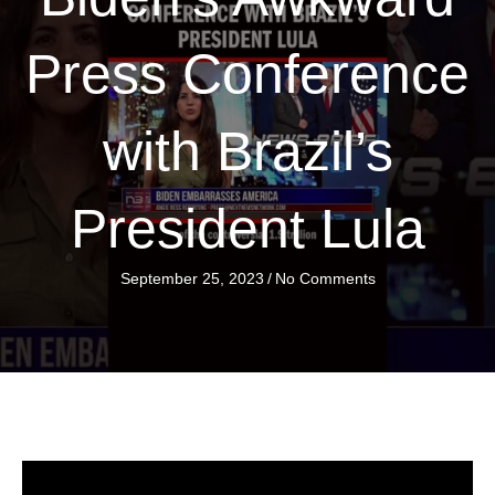
Press Conference
with Brazil’s
President Lula
September 25, 2023
/
No Comments