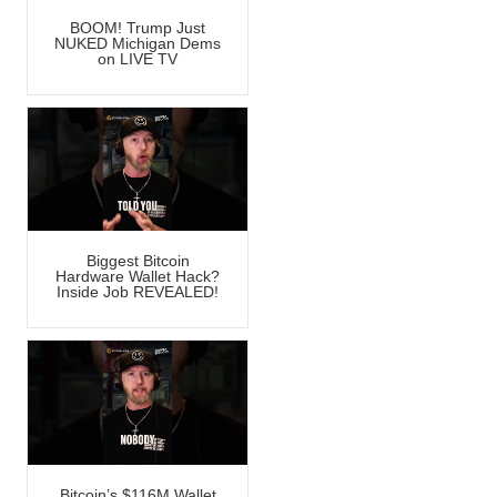
BOOM! Trump Just
NUKED Michigan Dems
on LIVE TV
Biggest Bitcoin
Hardware Wallet Hack?
Inside Job REVEALED!
Bitcoin’s $116M Wallet