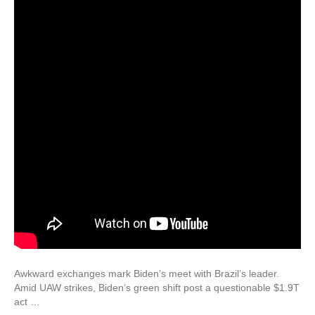
Awkward exchanges mark Biden’s meet with Brazil’s leader.
Amid UAW strikes, Biden’s green shift post a questionable $1.9T
act …