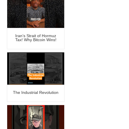
Iran’s Strait of Hormuz
Tax! Why Bitcoin Wins!
The Industrial Revolution