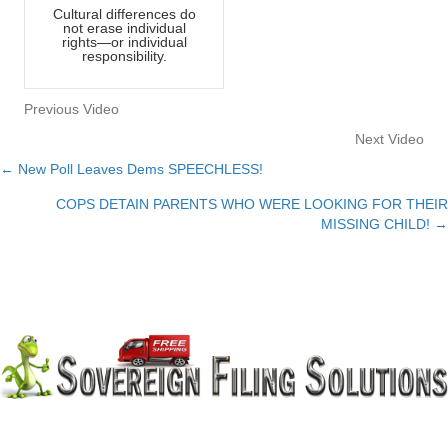
Cultural differences do
not erase individual
rights—or individual
responsibility.
Previous Video
Next Video
← New Poll Leaves Dems SPEECHLESS!
Posts
COPS DETAIN PARENTS WHO WERE LOOKING FOR THEIR
navigation
MISSING CHILD! →