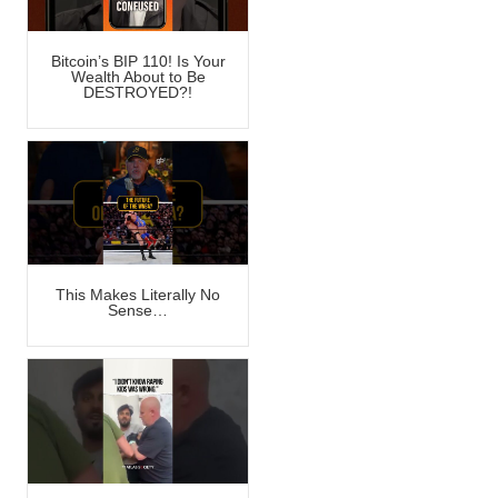
Bitcoin’s BIP 110! Is Your
Wealth About to Be
DESTROYED?!
This Makes Literally No
Sense…