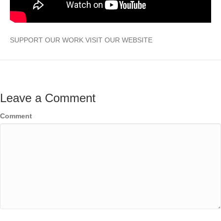
SUPPORT OUR WORK VISIT OUR WEBSITE
Leave a Comment
Comment