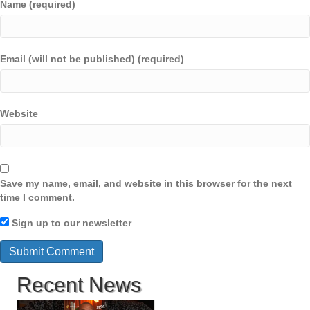
Name (required)
Email (will not be published) (required)
Website
Save my name, email, and website in this browser for the next
time I comment.
Sign up to our newsletter
Recent News