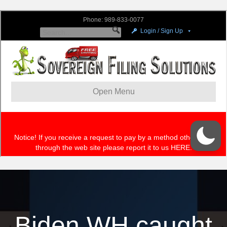
Biden WH caught