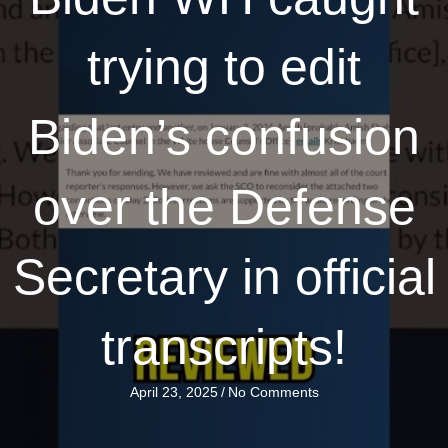
trying to edit
Biden’s confusion
over the Defense
Secretary in official
transcripts!
April 23, 2025
/
No Comments