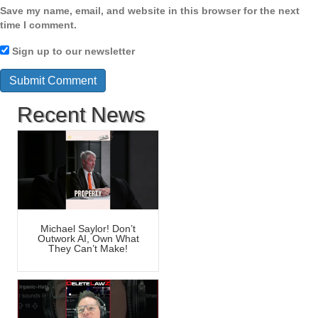
Save my name, email, and website in this browser for the next
time I comment.
Sign up to our newsletter
Recent News
Michael Saylor! Don’t
Outwork AI, Own What
They Can’t Make!