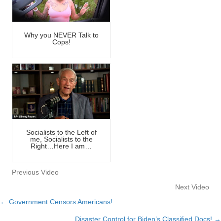
Why you NEVER Talk to
Cops!
Socialists to the Left of
me, Socialists to the
Right…Here I am…
Previous Video
Next Video
← Government Censors Americans!
Posts
Disaster Control for Biden’s Classified Docs! →