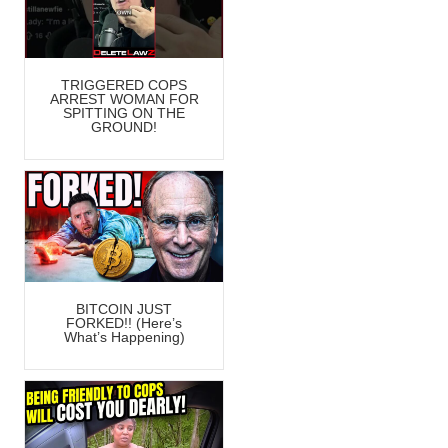
TRIGGERED COPS
ARREST WOMAN FOR
SPITTING ON THE
GROUND!
BITCOIN JUST
FORKED!! (Here’s
What’s Happening)