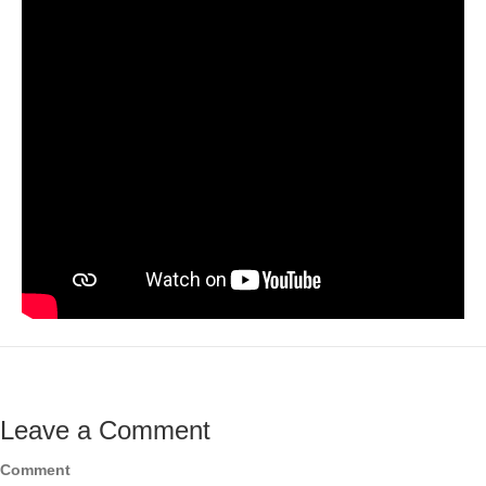
Leave a Comment
Comment