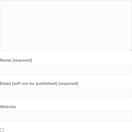
Name (required)
Email (will not be published) (required)
Website