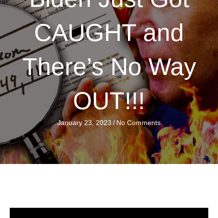
CAUGHT and
There’s No Way
OUT!!!
January 23, 2023
/
No Comments