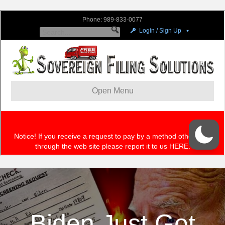
Biden Just Got