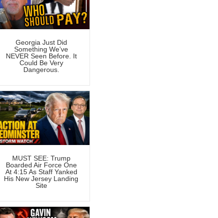
Georgia Just Did
Something We’ve
NEVER Seen Before. It
Could Be Very
Dangerous.
MUST SEE: Trump
Boarded Air Force One
At 4:15 As Staff Yanked
His New Jersey Landing
Site