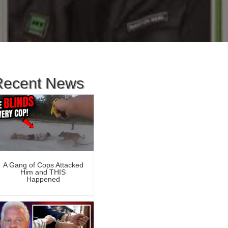
Recent News
A Gang of Cops Attacked
Him and THIS
Happened