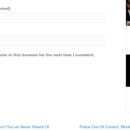
uired)
ite in this browser for the next time I comment.
v’t You’ve Never Heard Of
Police Out Of Control, Wo