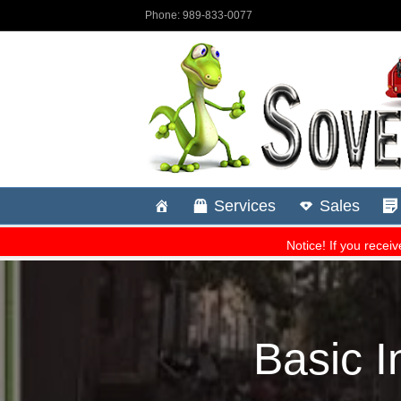
Basic 