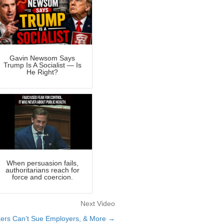
Gavin Newsom Says
Trump Is A Socialist — Is
He Right?
When persuasion fails,
authoritarians reach for
force and coercion.
Next Video
rkers Can’t Sue Employers, & More →