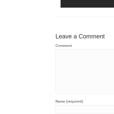
Leave a Comment
Comment
Name (required)