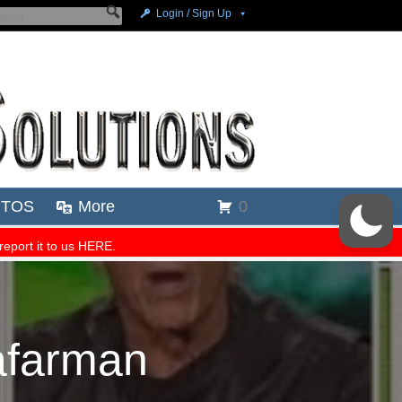
afarman