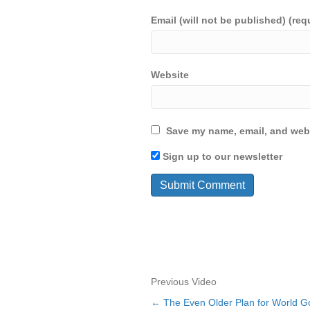
Email (will not be published) (req
Website
Save my name, email, and webs
Sign up to our newsletter
Previous Video
← The Even Older Plan for World Go
Posts