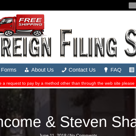
Income & Steven Sh
June 11, 2018
/
No Comments