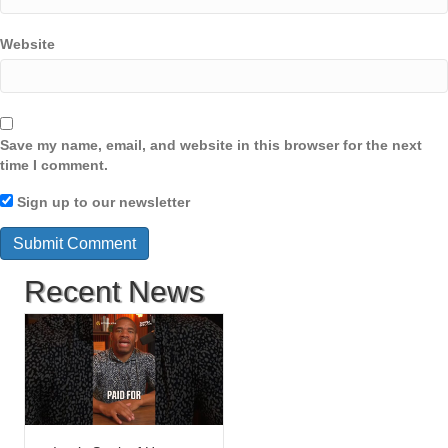
Website
Save my name, email, and website in this browser for the next
time I comment.
Sign up to our newsletter
Recent News