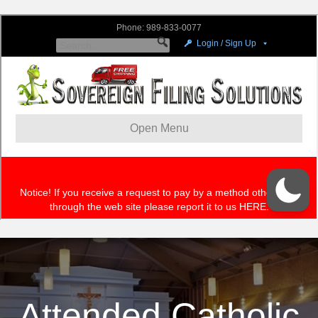
Attended Catholic