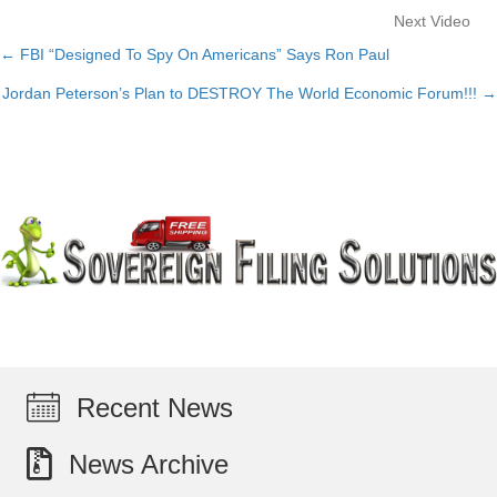
Next Video
← FBI “Designed To Spy On Americans” Says Ron Paul
Posts
Jordan Peterson’s Plan to DESTROY The World Economic Forum!!! →
navigation
Recent News
News Archive