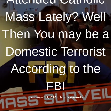
Mass Lately? Well
Then You may be a
Domestic Terrorist
According to the
FBI
February 13, 2023
/
No Comments