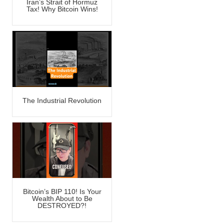
Iran’s Strait of Hormuz
Tax! Why Bitcoin Wins!
The Industrial Revolution
Bitcoin’s BIP 110! Is Your
Wealth About to Be
DESTROYED?!