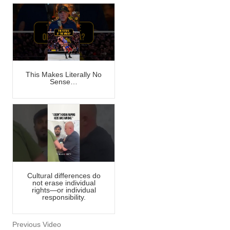
This Makes Literally No
Sense…
Cultural differences do
not erase individual
rights—or individual
responsibility.
Previous Video