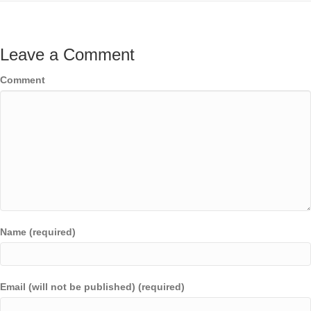
Leave a Comment
Comment
Name (required)
Email (will not be published) (required)