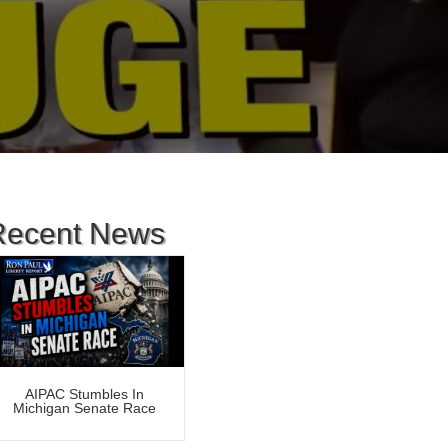
Recent News
AIPAC Stumbles In
Michigan Senate Race