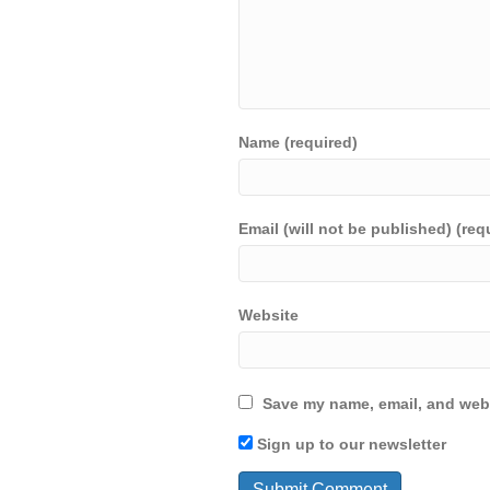
Name (required)
Email (will not be published) (req
Website
Save my name, email, and webs
Sign up to our newsletter