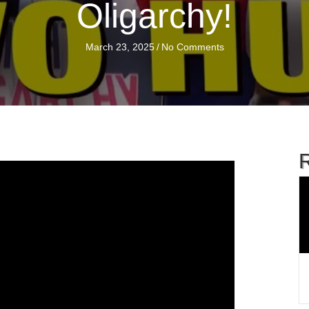
Oligarchy!
March 23, 2025
/
No Comments