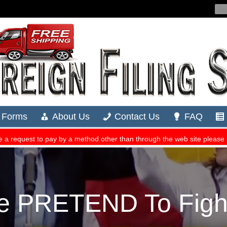
e PRETEND To Fight