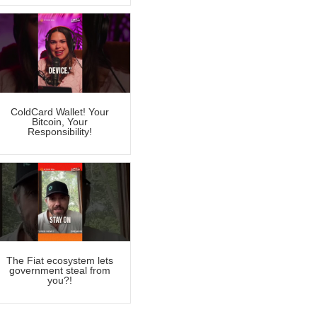
ColdCard Wallet! Your
Bitcoin, Your
Responsibility!
The Fiat ecosystem lets
government steal from
you?!