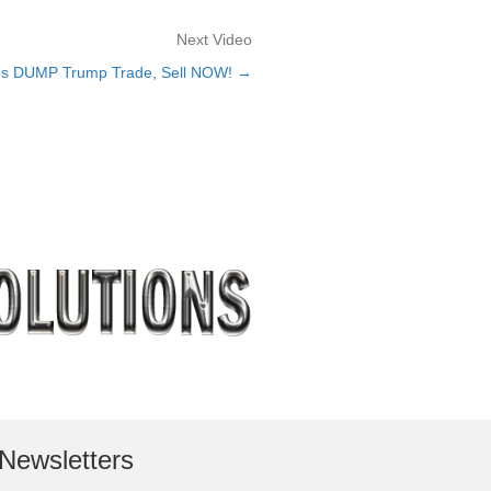
Next Video
 DUMP Trump Trade, Sell NOW! →
Newsletters