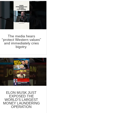
The media hears
“protect Western values”
and immediately cries
bigotry.
ELON MUSK JUST
EXPOSED THE
WORLD’S LARGEST
MONEY LAUNDERING
OPERATION