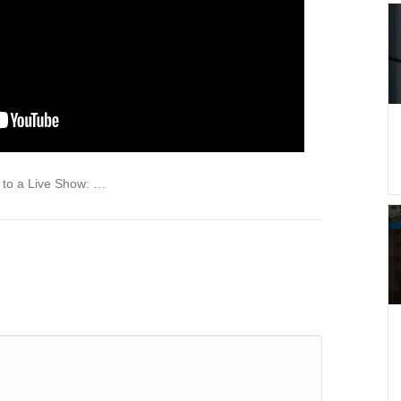
to a Live Show: …