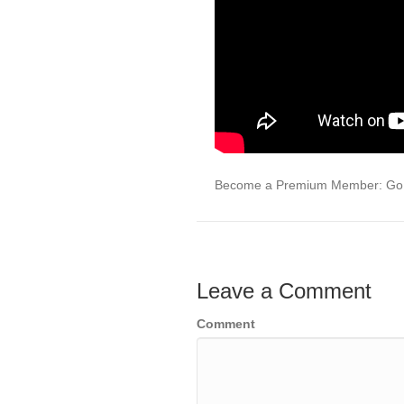
Become a Premium Member: Go 
Leave a Comment
Comment