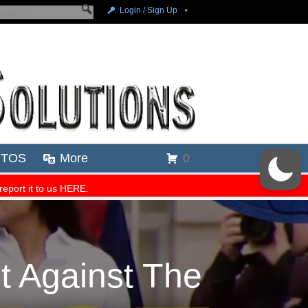
 Against The