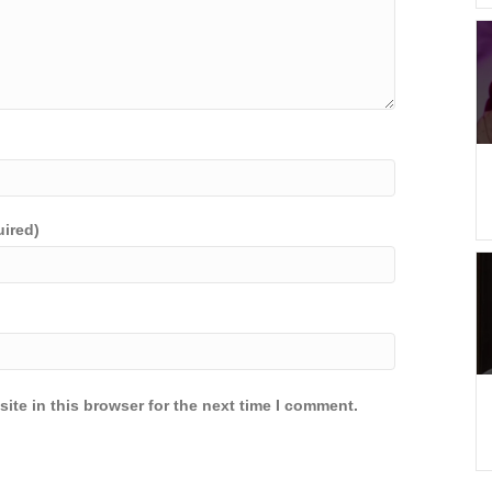
uired)
ite in this browser for the next time I comment.