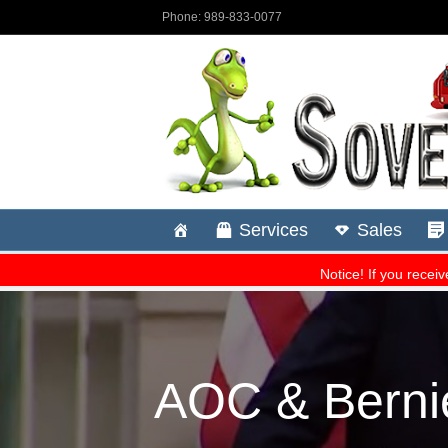
AOC & Berni