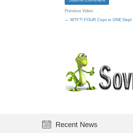
Previous Video
← WTF?! FOUR Cops in ONE Dept 
Posts
navigation
Recent News