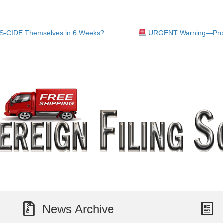
S-CIDE Themselves in 6 Weeks?
URGENT Warning—Pros
News Archive