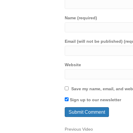
Name (required)
Email (will not be published) (req
Website
Save my name, email, and webs
Sign up to our newsletter
Previous Video