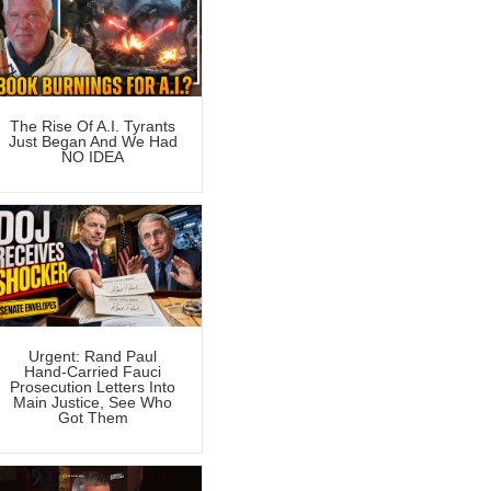
The Rise Of A.I. Tyrants
Just Began And We Had
NO IDEA
Urgent: Rand Paul
Hand-Carried Fauci
Prosecution Letters Into
Main Justice, See Who
Got Them