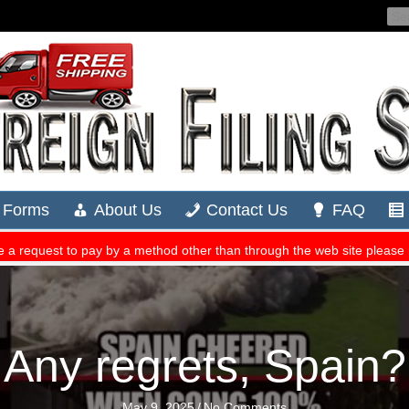
Any regrets, Spain?
May 9, 2025
/
No Comments