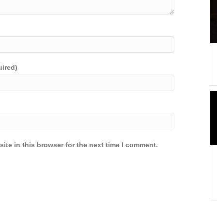
uired)
ite in this browser for the next time I comment.