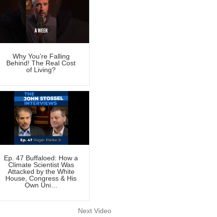
Why You’re Falling
Behind! The Real Cost
of Living?
Ep. 47 Buffaloed: How a
Climate Scientist Was
Attacked by the White
House, Congress & His
Own Uni…
Next Video