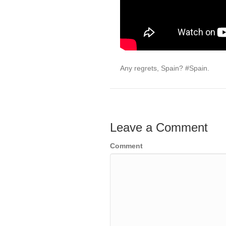
Any regrets, Spain? #Spain.
Leave a Comment
Comment