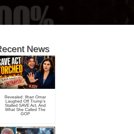
Recent News
Revealed: Ilhan Omar
Laughed Off Trump’s
Stalled SAVE Act, And
What She Called The
GOP