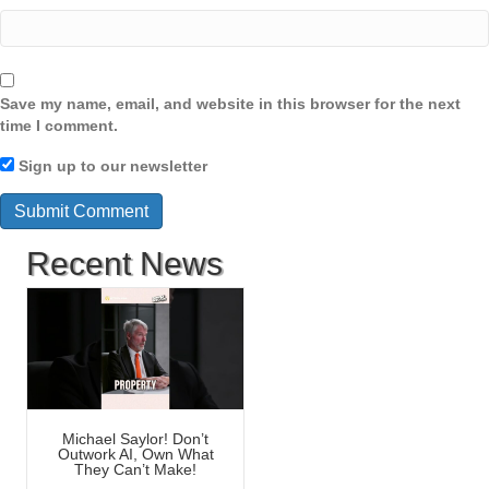
Save my name, email, and website in this browser for the next
time I comment.
Sign up to our newsletter
Recent News
Michael Saylor! Don’t
Outwork AI, Own What
They Can’t Make!