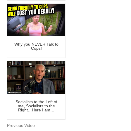
Why you NEVER Talk to
Cops!
Socialists to the Left of
me, Socialists to the
Right…Here I am…
Previous Video