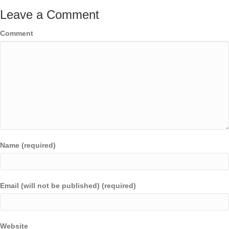
Leave a Comment
Comment
Name (required)
Email (will not be published) (required)
Website