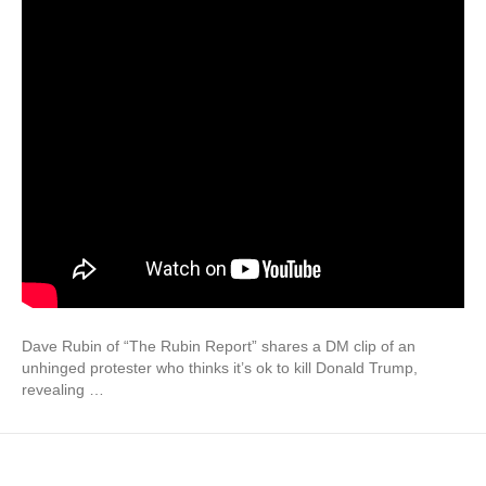
Dave Rubin of “The Rubin Report” shares a DM clip of an
unhinged protester who thinks it’s ok to kill Donald Trump,
revealing …