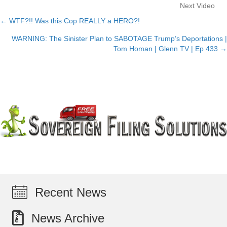
Next Video
← WTF?!! Was this Cop REALLY a HERO?!
Posts
WARNING: The Sinister Plan to SABOTAGE Trump’s Deportations |
navigation
Tom Homan | Glenn TV | Ep 433 →
Recent News
News Archive