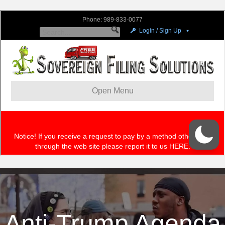
Anti-Trump Agenda