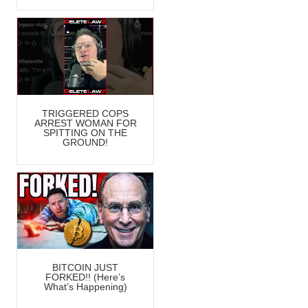
TRIGGERED COPS
ARREST WOMAN FOR
SPITTING ON THE
GROUND!
BITCOIN JUST
FORKED!! (Here’s
What’s Happening)