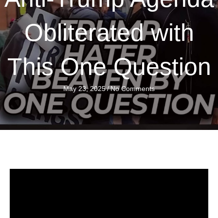
Obliterated with
This One Question
May 23, 2025
/
No Comments