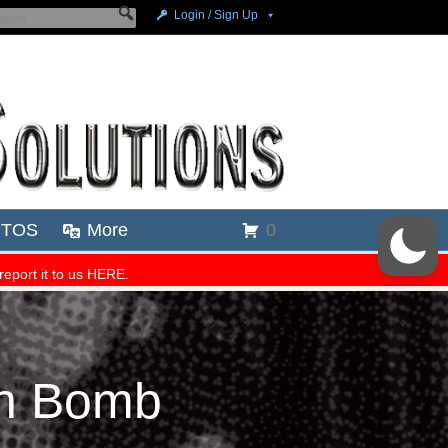
on Bomb