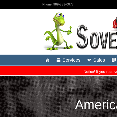
Americ