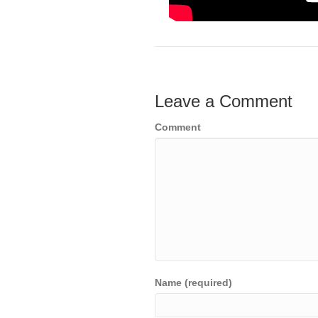
Leave a Comment
Comment
Name (required)