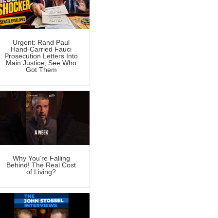
Urgent: Rand Paul
Hand-Carried Fauci
Prosecution Letters Into
Main Justice, See Who
Got Them
Why You’re Falling
Behind! The Real Cost
of Living?