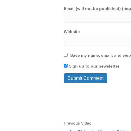
Email (will not be published) (req
Website
Save my name, email, and webs
Sign up to our newsletter
Previous Video