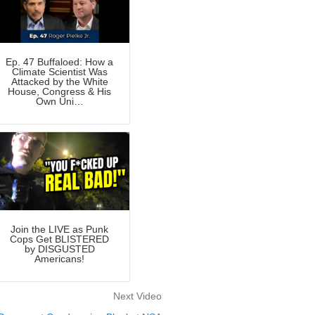
Ep. 47 Buffaloed: How a
Climate Scientist Was
Attacked by the White
House, Congress & His
Own Uni…
Join the LIVE as Punk
Cops Get BLISTERED
by DISGUSTED
Americans!
Next Video