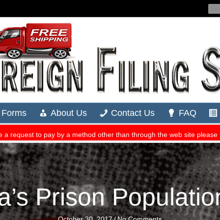
a’s Prison Populati
October 30, 2017
/
No Comments