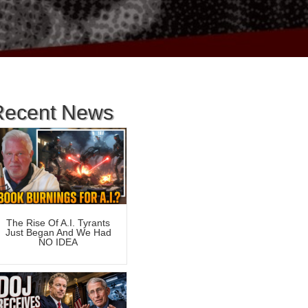
Recent News
The Rise Of A.I. Tyrants
Just Began And We Had
NO IDEA