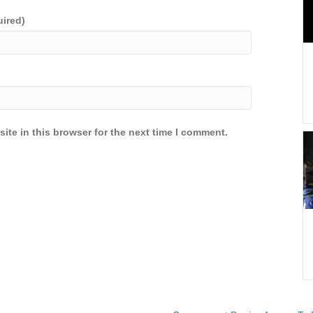
uired)
ite in this browser for the next time I comment.