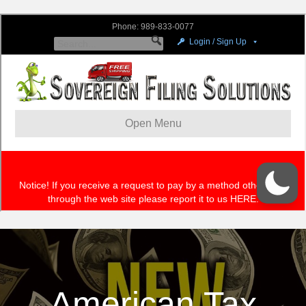
American Tax