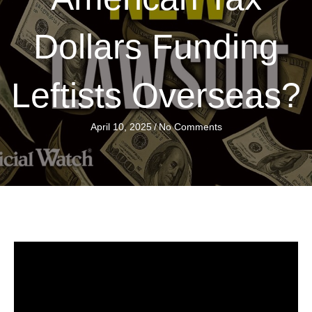
Dollars Funding
Leftists Overseas?
April 10, 2025
/
No Comments