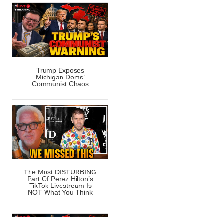
Trump Exposes
Michigan Dems’
Communist Chaos
The Most DISTURBING
Part Of Perez Hilton’s
TikTok Livestream Is
NOT What You Think