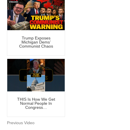
Trump Exposes
Michigan Dems’
Communist Chaos
THIS Is How We Get
Normal People In
Congress…
Previous Video