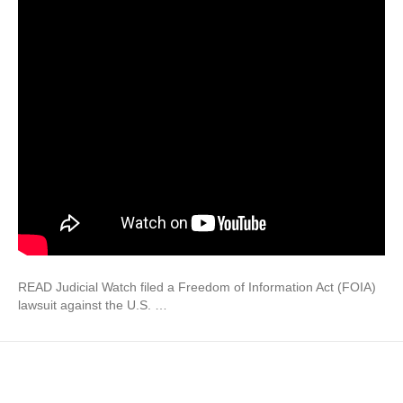
READ Judicial Watch filed a Freedom of Information Act (FOIA)
lawsuit against the U.S. …