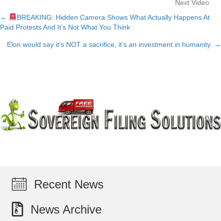
Next Video
←
BREAKING: Hidden Camera Shows What Actually Happens At
Posts
Paid Protests And It’s Not What You Think
navigation
Elon would say it’s NOT a sacrifice, it’s an investment in humanity. →
Recent News
News Archive