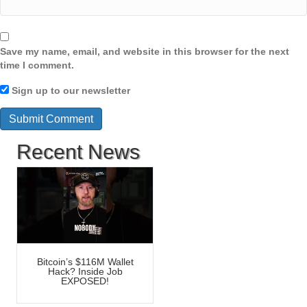
Save my name, email, and website in this browser for the next
time I comment.
Sign up to our newsletter
Recent News
Bitcoin’s $116M Wallet
Hack? Inside Job
EXPOSED!