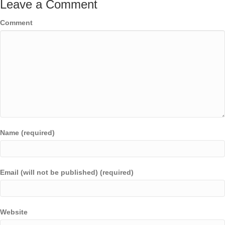
Leave a Comment
Comment
Name (required)
Email (will not be published) (required)
Website