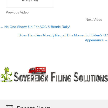
Previous Video
Next Video
← No One Shows Up For AOC & Bernie Rally!
Posts
Biden Handlers Already Regret This Moment of Biden’s G7
navigation
Appearance →