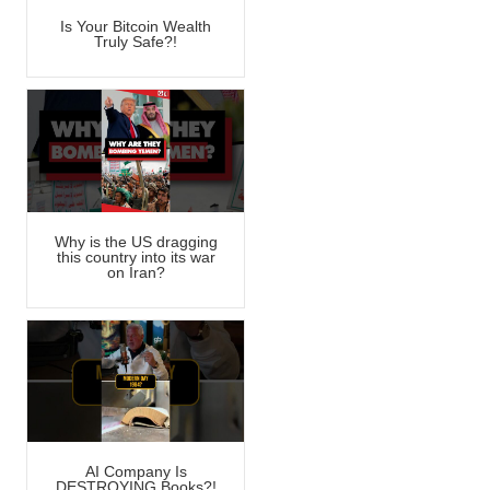
Is Your Bitcoin Wealth
Truly Safe?!
Why is the US dragging
this country into its war
on Iran?
AI Company Is
DESTROYING Books?!