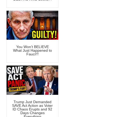
You Won’t BELIEVE
What Just Happened to
Fauci!!!
Trump Just Demanded
SAVE Act Action as Voter
ID Chaos Erupts and 92
Days Changes
Everything