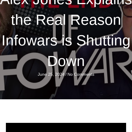
the Real Reason
Infowars is Shutting
Down
June 25, 2024
/
No Comments