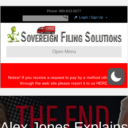
Alex Jones Explains