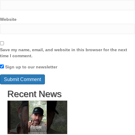
Website
Save my name, email, and website in this browser for the next
time I comment.
Sign up to our newsletter
Recent News