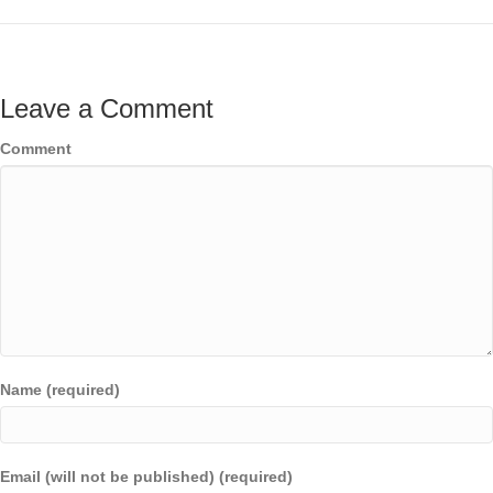
Leave a Comment
Comment
Name (required)
Email (will not be published) (required)