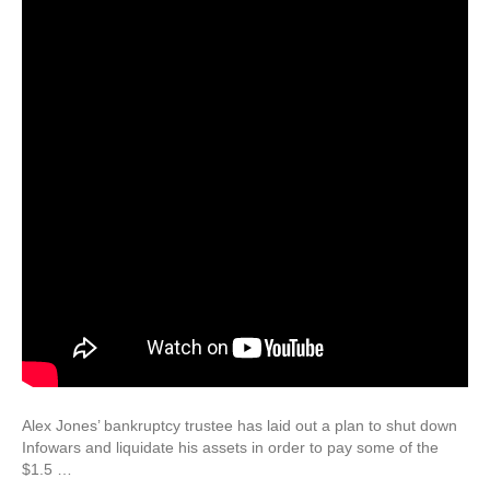
Alex Jones’ bankruptcy trustee has laid out a plan to shut down
Infowars and liquidate his assets in order to pay some of the
$1.5 …