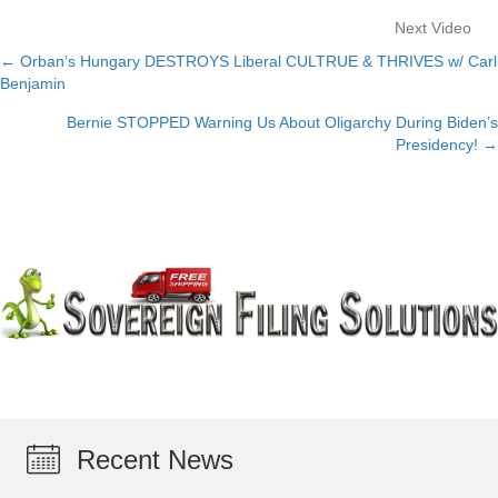
Next Video
← Orban’s Hungary DESTROYS Liberal CULTRUE & THRIVES w/ Carl
Posts
Benjamin
navigation
Bernie STOPPED Warning Us About Oligarchy During Biden’s
Presidency! →
Recent News