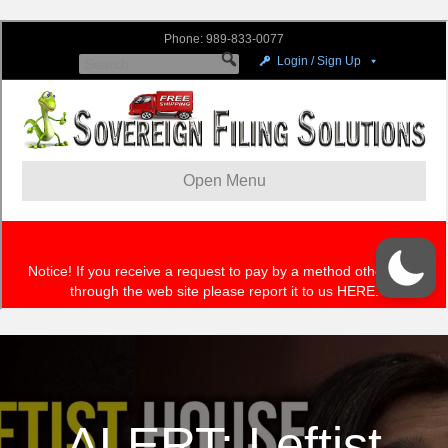
ALERT: Leftist