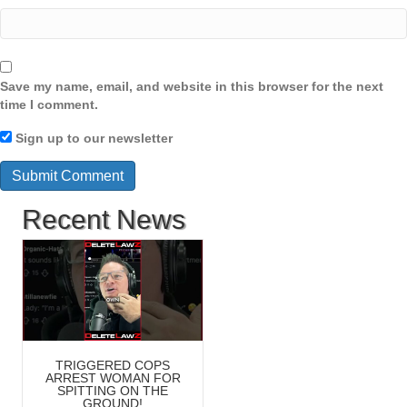
Save my name, email, and website in this browser for the next
time I comment.
Sign up to our newsletter
Recent News
TRIGGERED COPS
ARREST WOMAN FOR
SPITTING ON THE
GROUND!