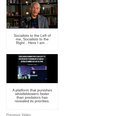
Socialists to the Left of
me, Socialists to the
Right…Here I am…
A platform that punishes
whistleblowers faster
than predators has
revealed its priorities.
Previous Video