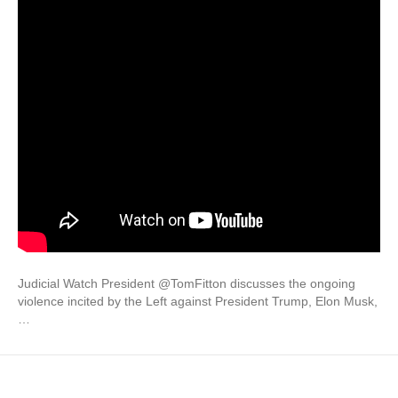
Judicial Watch President @TomFitton discusses the ongoing
violence incited by the Left against President Trump, Elon Musk,
…