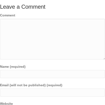
Leave a Comment
Comment
Name (required)
Email (will not be published) (required)
Website