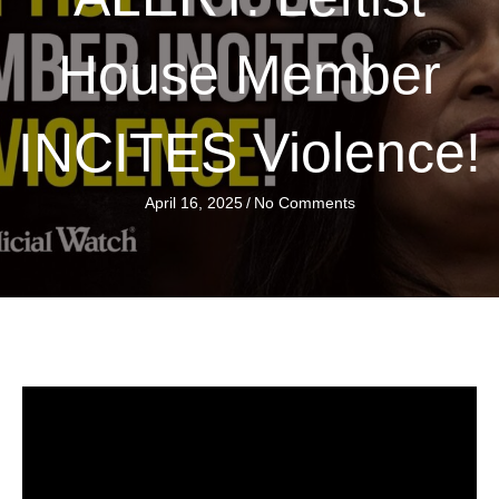
House Member
INCITES Violence!
April 16, 2025
/
No Comments