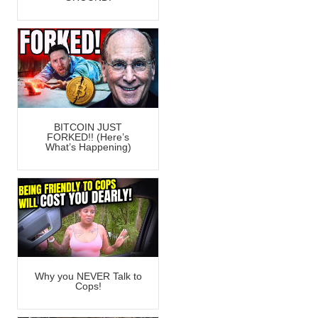
BITCOIN JUST
FORKED!! (Here’s
What’s Happening)
Why you NEVER Talk to
Cops!