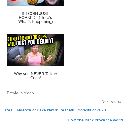
BITCOIN JUST
FORKED!! (Here’s
What’s Happening)
Why you NEVER Talk to
Cops!
Previous Video
Next Video
← Real Evidence of Fake News: Peaceful Protests of 2020
Posts
How one bank broke the world →
navigation