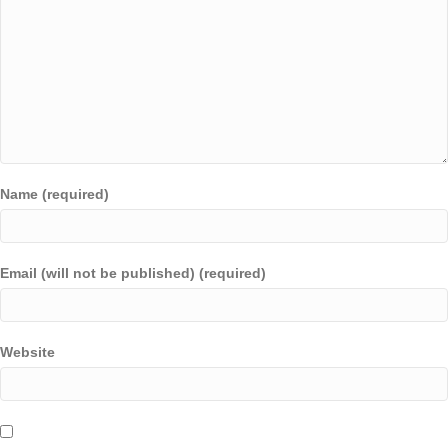
Name (required)
Email (will not be published) (required)
Website