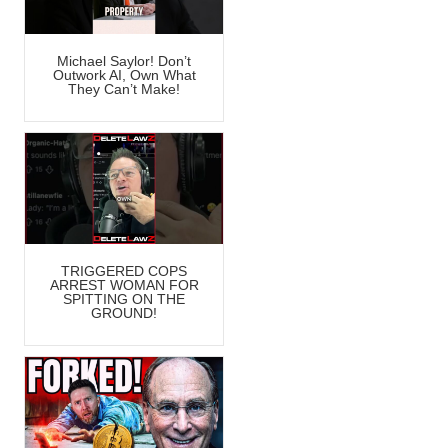
Michael Saylor! Don’t
Outwork AI, Own What
They Can’t Make!
TRIGGERED COPS
ARREST WOMAN FOR
SPITTING ON THE
GROUND!