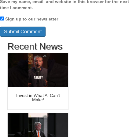
Save my name, email, and website in this browser for the next
time I comment.
Sign up to our newsletter
Recent News
Invest in What AI Can’t
Make!