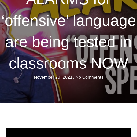
‘offensive’ language
are being tested in
classrooms NOW
November 29, 2021
/
No Comments