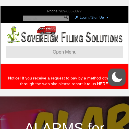
ALARMS for