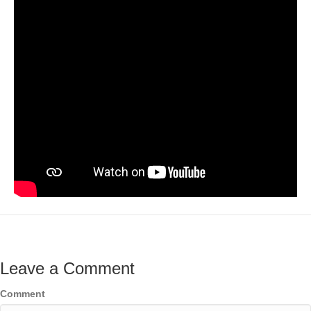
Leave a Comment
Comment