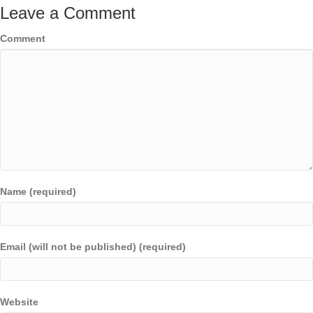
Leave a Comment
Comment
Name (required)
Email (will not be published) (required)
Website