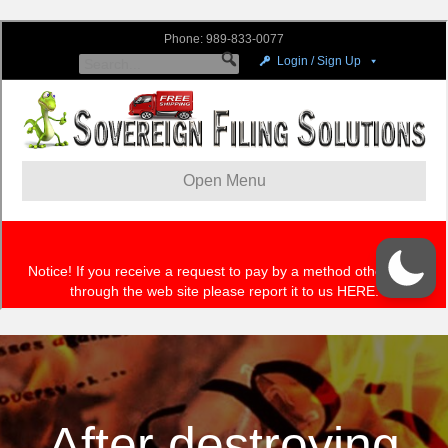
After destroying