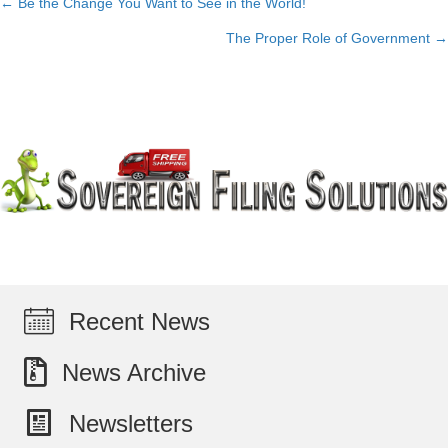
← Be the Change You Want to See in the World!
Posts
The Proper Role of Government →
navigation
Recent News
News Archive
Newsletters