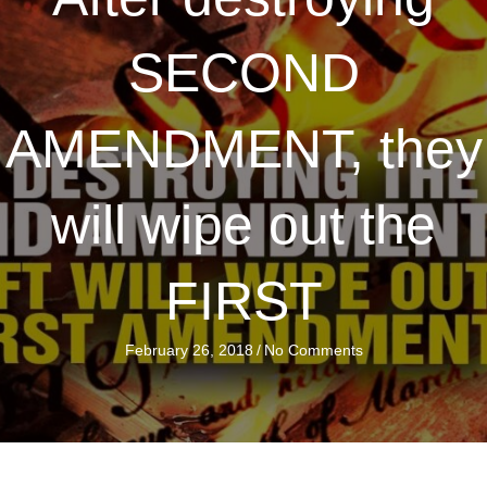
SECOND
AMENDMENT, they
will wipe out the
FIRST
February 26, 2018
/
No Comments