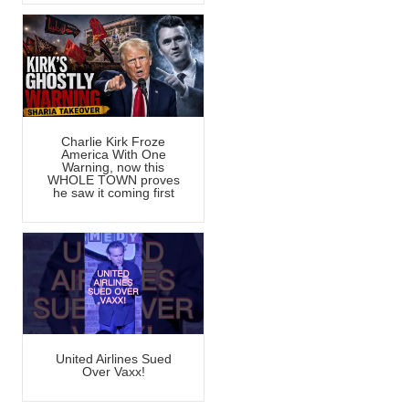
Charlie Kirk Froze
America With One
Warning, now this
WHOLE TOWN proves
he saw it coming first
United Airlines Sued
Over Vaxx!