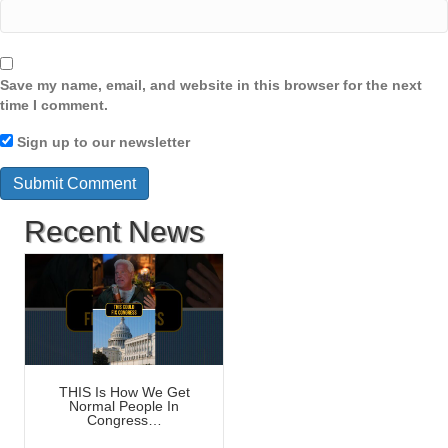
Save my name, email, and website in this browser for the next
time I comment.
Sign up to our newsletter
Recent News
THIS Is How We Get
Normal People In
Congress…