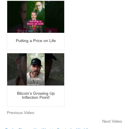
Putting a Price on Life
Bitcoin’s Growing Up
Inflection Point!
Previous Video
Next Video