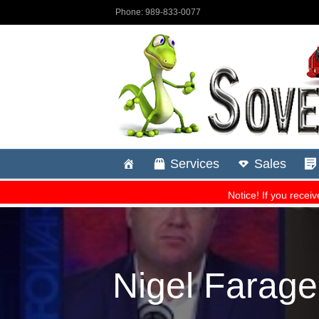
Nigel Farage