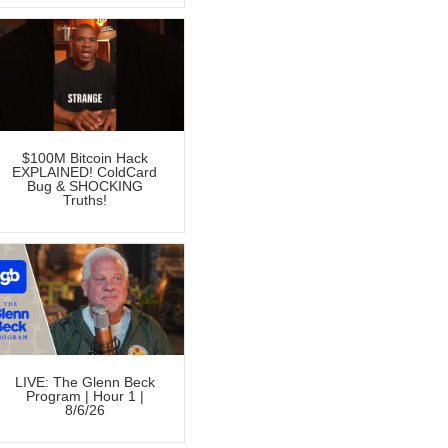
$100M Bitcoin Hack
EXPLAINED! ColdCard
Bug & SHOCKING
Truths!
LIVE: The Glenn Beck
Program | Hour 1 |
8/6/26