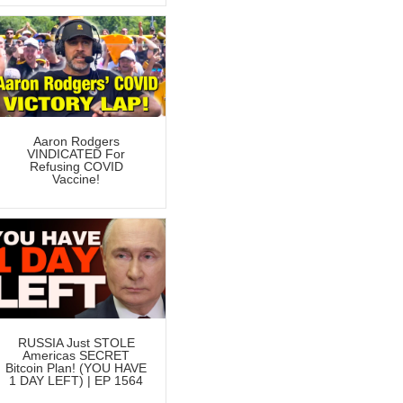
Aaron Rodgers
VINDICATED For
Refusing COVID
Vaccine!
RUSSIA Just STOLE
Americas SECRET
Bitcoin Plan! (YOU HAVE
1 DAY LEFT) | EP 1564