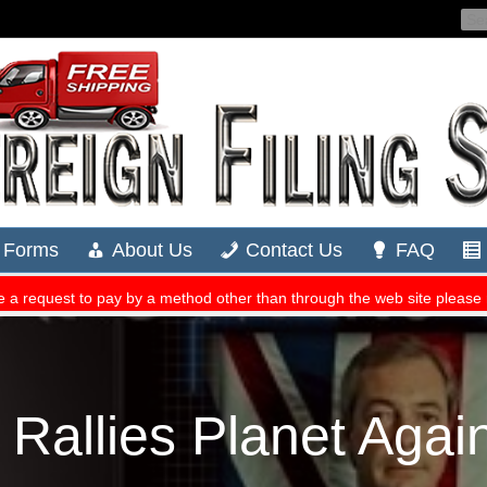
 Rallies Planet Again