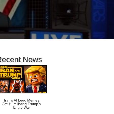
Recent News
Iran’s AI Lego Memes
Are Humiliating Trump’s
Entire War