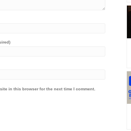
uired)
ite in this browser for the next time I comment.