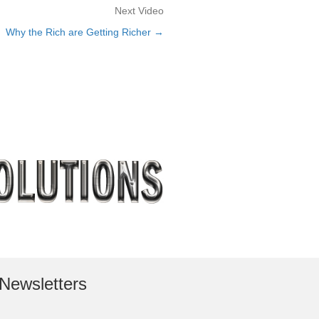
Next Video
Why the Rich are Getting Richer →
Newsletters