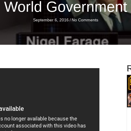
World Government
September 6, 2016
/
No Comments