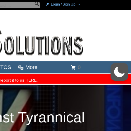
st Tyrannical