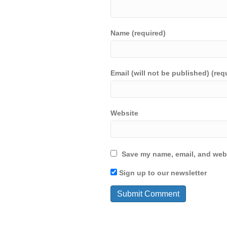
Name (required)
Email (will not be published) (req
Website
Save my name, email, and webs
Sign up to our newsletter