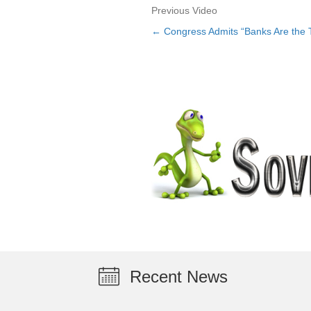
Previous Video
← Congress Admits “Banks Are the 
Posts
navigation
Recent News