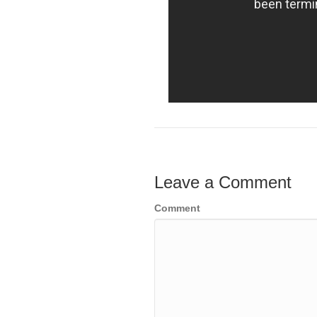
Leave a Comment
Comment