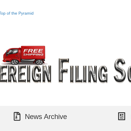
Top of the Pyramid
News Archive