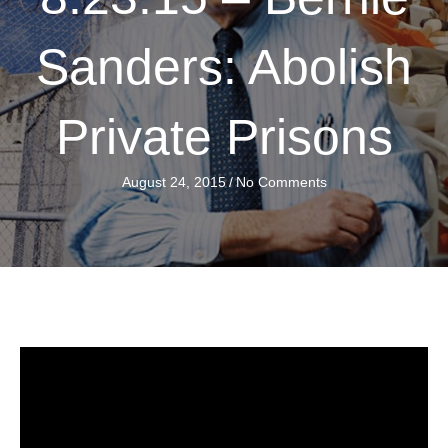
Sanders: Abolish
Private Prisons
August 24, 2015
/
No Comments