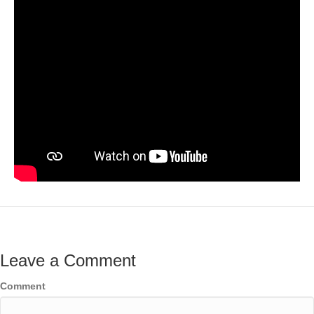
Leave a Comment
Comment