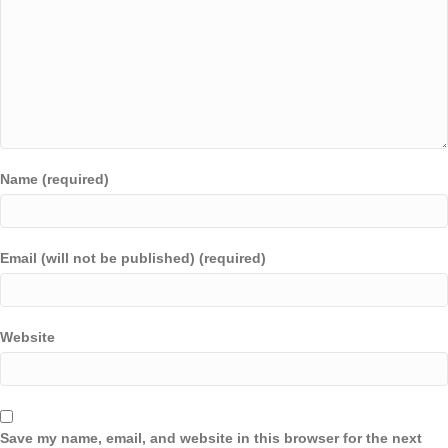
Name (required)
Email (will not be published) (required)
Website
Save my name, email, and website in this browser for the next