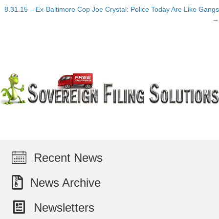
navigation
8.31.15 – Ex-Baltimore Cop Joe Crystal: Police Today Are Like Gangs
→
Recent News
News Archive
Newsletters