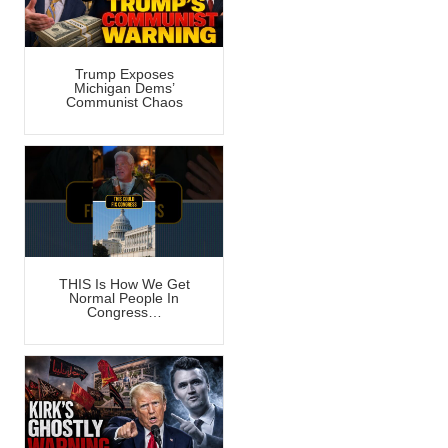
Trump Exposes
Michigan Dems’
Communist Chaos
THIS Is How We Get
Normal People In
Congress…