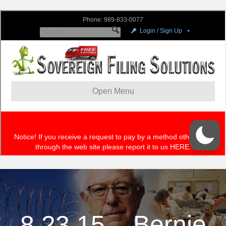
8.23.15 – Bernie