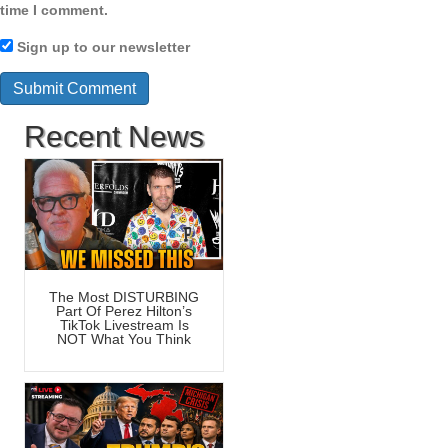
time I comment.
Sign up to our newsletter
Recent News
The Most DISTURBING
Part Of Perez Hilton’s
TikTok Livestream Is
NOT What You Think