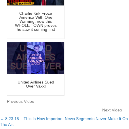
Charlie Kirk Froze
America With One
Warning, now this
WHOLE TOWN proves
he saw it coming first
United Airlines Sued
Over Vaxx!
Previous Video
Next Video
← 8.23.15 – This Is How Important News Segments Never Make It On
Posts
The Air.