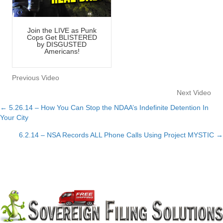
Join the LIVE as Punk
Cops Get BLISTERED
by DISGUSTED
Americans!
Previous Video
Next Video
← 5.26.14 – How You Can Stop the NDAA’s Indefinite Detention In
Posts
Your City
navigation
6.2.14 – NSA Records ALL Phone Calls Using Project MYSTIC →