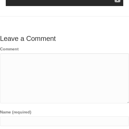
Leave a Comment
Comment
Name (required)