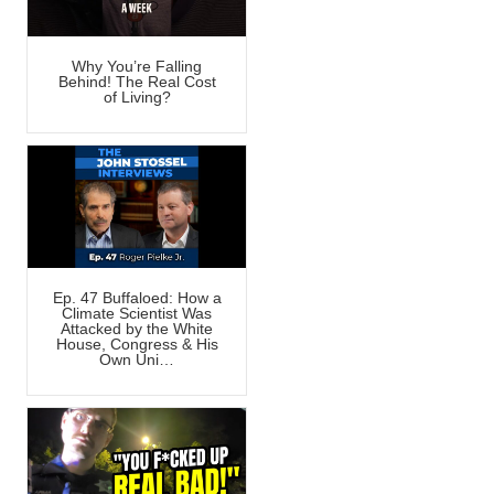
Why You’re Falling
Behind! The Real Cost
of Living?
Ep. 47 Buffaloed: How a
Climate Scientist Was
Attacked by the White
House, Congress & His
Own Uni…