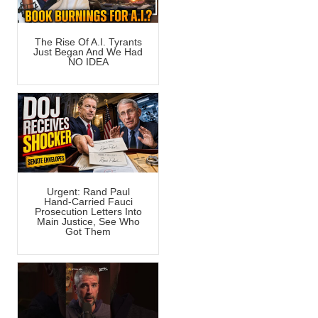
The Rise Of A.I. Tyrants
Just Began And We Had
NO IDEA
Urgent: Rand Paul
Hand-Carried Fauci
Prosecution Letters Into
Main Justice, See Who
Got Them