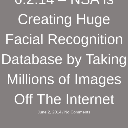
Creating Huge
Facial Recognition
Database by Taking
Millions of Images
Off The Internet
June 2, 2014
/
No Comments