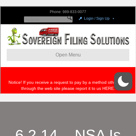
6.2.14 – NSA Is