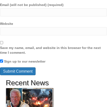
Email (will not be published) (required)
Website
Save my name, email, and website in this browser for the next
time I comment.
Sign up to our newsletter
Recent News