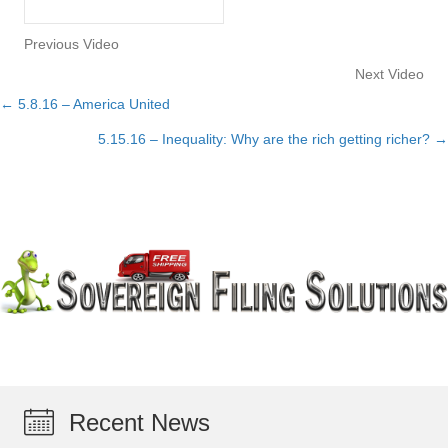
Previous Video
Next Video
← 5.8.16 – America United
Posts
5.15.16 – Inequality: Why are the rich getting richer? →
navigation
Recent News