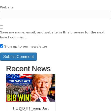
Website
Save my name, email, and website in this browser for the next
time I comment.
Sign up to our newsletter
Recent News
HE DID IT! Trump Just