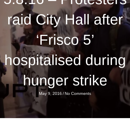
raid City Hall after
‘Frisco 5’
hospitalised during
hunger strike
May 9, 2016
/
No Comments