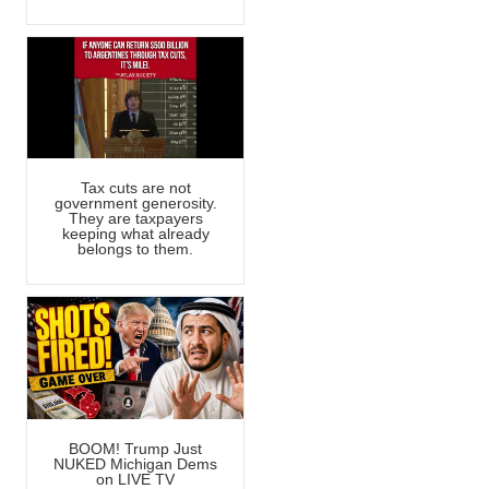
Tax cuts are not
government generosity.
They are taxpayers
keeping what already
belongs to them.
BOOM! Trump Just
NUKED Michigan Dems
on LIVE TV