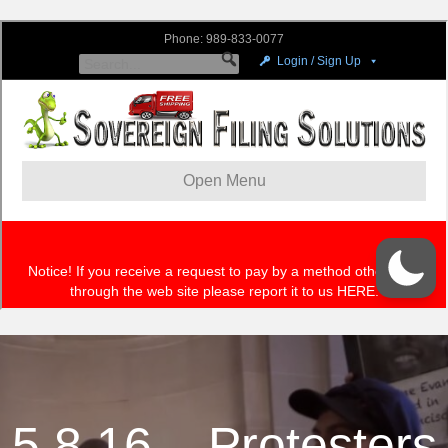
5.8.16 – Protesters