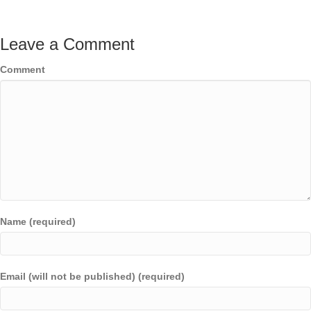
Leave a Comment
Comment
Name (required)
Email (will not be published) (required)