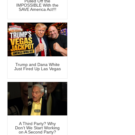
Pulled Off the
IMPOSSIBLE With the
SAVE America Act!!!
Trump and Dana White
Just Fired Up Las Vegas
A Third Party? Why
Don’t We Start Working
on A Second Party?