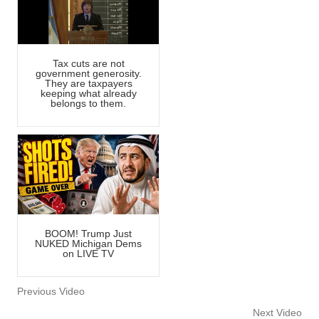
Tax cuts are not
government generosity.
They are taxpayers
keeping what already
belongs to them.
BOOM! Trump Just
NUKED Michigan Dems
on LIVE TV
Previous Video
Next Video