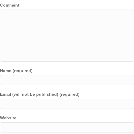
Comment
Name (required)
Email (will not be published) (required)
Website