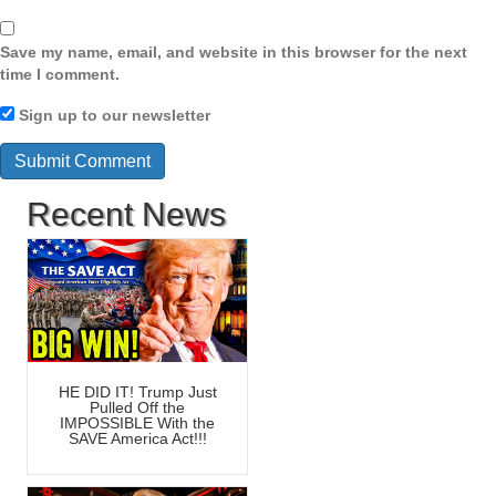
Save my name, email, and website in this browser for the next
time I comment.
Sign up to our newsletter
Recent News
HE DID IT! Trump Just
Pulled Off the
IMPOSSIBLE With the
SAVE America Act!!!