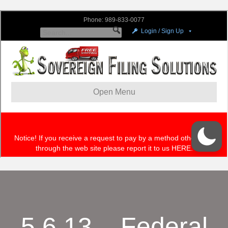
5.6.13 – Federal