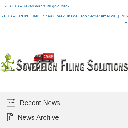
← 4.30.13 – Texas wants its gold back!
Posts
5.6.13 – FRONTLINE | Sneak Peek: Inside “Top Secret America” | PBS
navigation
→
Recent News
News Archive