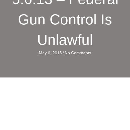
Gun Control Is
Unlawful
May 6, 2013
/
No Comments