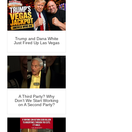
Trump and Dana White
Just Fired Up Las Vegas
A Third Party? Why
Don’t We Start Working
on A Second Party?