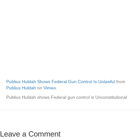
Publius Huldah Shows Federal Gun Control Is Unlawful
from
Publius Huldah
on
Vimeo
.
Publius Huldah shows Federal gun control is Unconstitutional
Leave a Comment