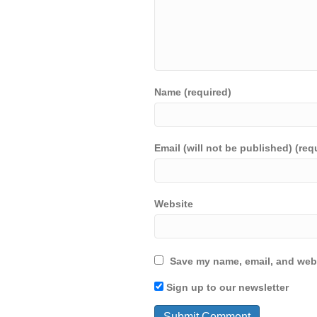
Name (required)
Email (will not be published) (req
Website
Save my name, email, and webs
Sign up to our newsletter