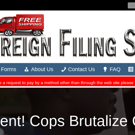
ent! Cops Brutalize 