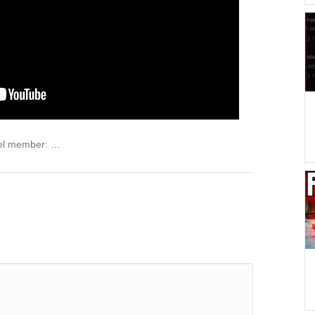
el member: …