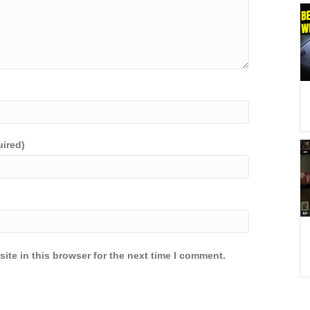
uired)
ite in this browser for the next time I comment.