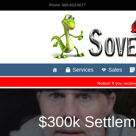
$300k Settlem