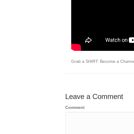
Grab a SHIRT: Become a Chann
Leave a Comment
Comment