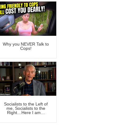
Why you NEVER Talk to
Cops!
Socialists to the Left of
me, Socialists to the
Right…Here I am…