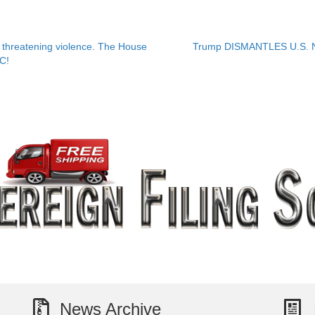
hreatening violence. The House
Trump DISMANTLES U.S. Ne
OC!
News Archive