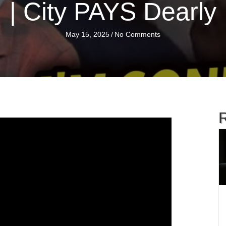
| City PAYS Dearly
May 15, 2025
/
No Comments