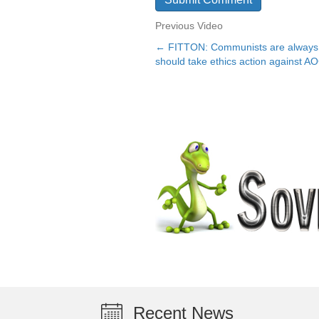
Previous Video
← FITTON: Communists are always t
Posts
should take ethics action against A
navigation
Recent News