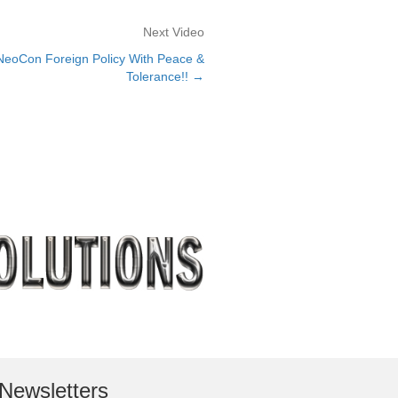
Next Video
oCon Foreign Policy With Peace &
Tolerance!! →
Newsletters