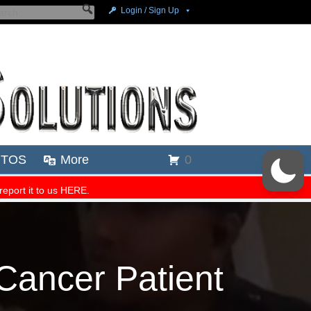
Cancer Patient