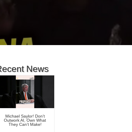
Recent News
Michael Saylor! Don’t
Outwork AI, Own What
They Can’t Make!