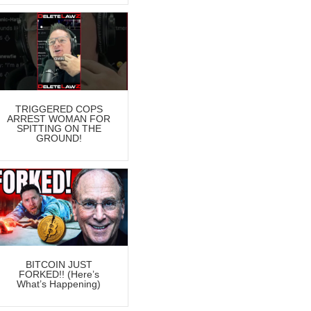
TRIGGERED COPS
ARREST WOMAN FOR
SPITTING ON THE
GROUND!
BITCOIN JUST
FORKED!! (Here’s
What’s Happening)