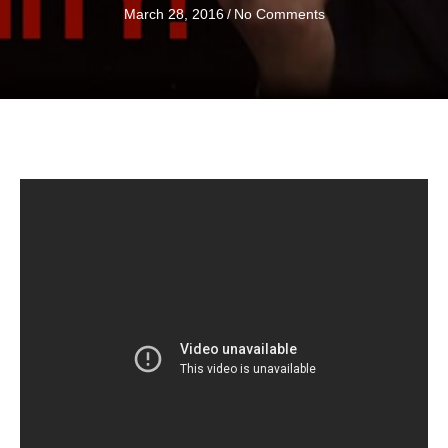
March 28, 2016
/
No Comments