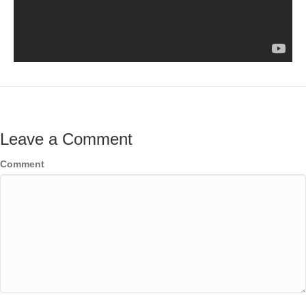
Leave a Comment
Comment