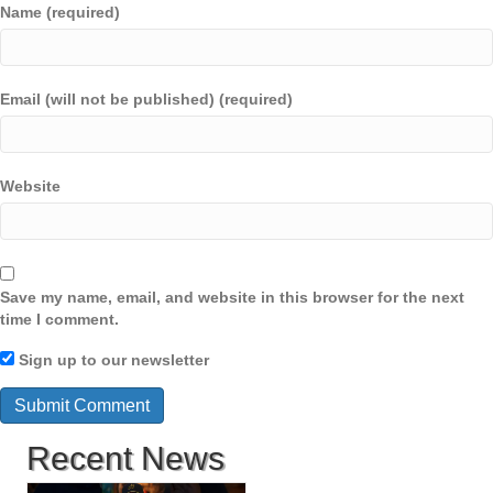
Name (required)
Email (will not be published) (required)
Website
Save my name, email, and website in this browser for the next
time I comment.
Sign up to our newsletter
Recent News