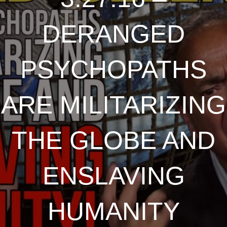
DERANGED
PSYCHOPATHS
ARE MILITARIZING
THE GLOBE AND
ENSLAVING
HUMANITY