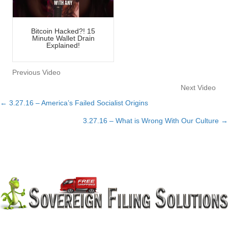
Bitcoin Hacked?! 15
Minute Wallet Drain
Explained!
Previous Video
Next Video
← 3.27.16 – America’s Failed Socialist Origins
Posts
3.27.16 – What is Wrong With Our Culture →
navigation