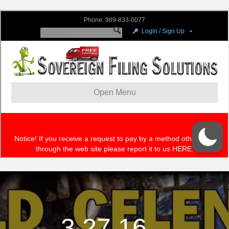
3.27.16 –