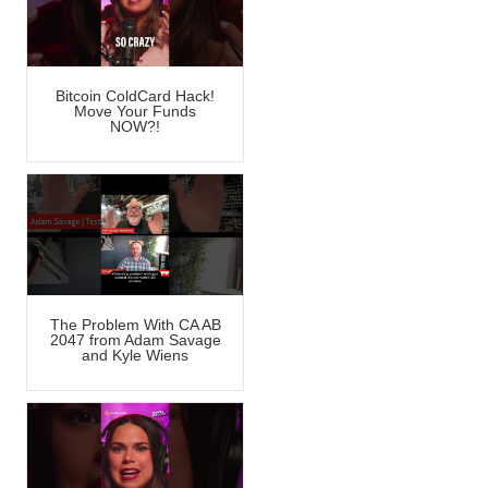
Bitcoin ColdCard Hack!
Move Your Funds
NOW?!
The Problem With CA AB
2047 from Adam Savage
and Kyle Wiens