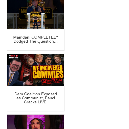
Mamdani COMPLETELY
Dodged The Question…
Dem Coalition Exposed
as Communist, Fauci
Cracks LIVE!