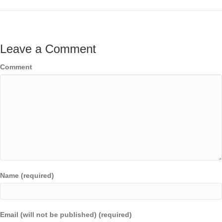
Leave a Comment
Comment
Name (required)
Email (will not be published) (required)