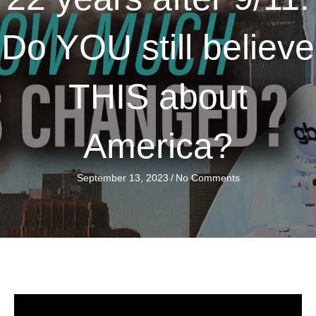
Do YOU still believe
THIS about
America?
September 13, 2023
/
No Comments