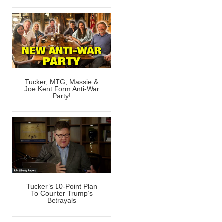
Tucker, MTG, Massie &
Joe Kent Form Anti-War
Party!
Tucker’s 10-Point Plan
To Counter Trump’s
Betrayals