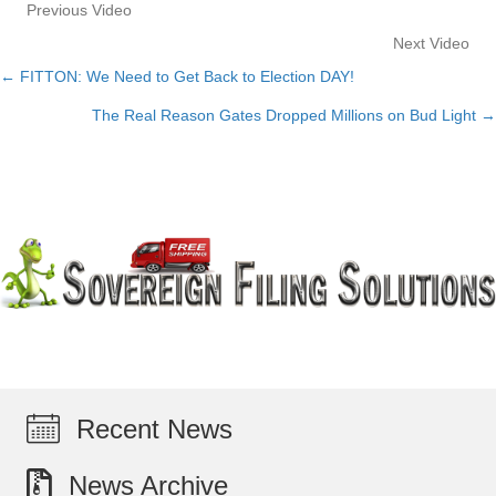
Previous Video
Next Video
← FITTON: We Need to Get Back to Election DAY!
Posts
The Real Reason Gates Dropped Millions on Bud Light →
navigation
Recent News
News Archive