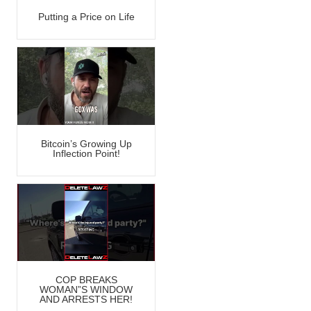
Putting a Price on Life
Bitcoin’s Growing Up
Inflection Point!
COP BREAKS
WOMAN”S WINDOW
AND ARRESTS HER!