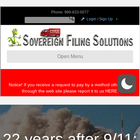
22 years after 9/11: