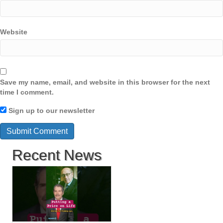
Website
Save my name, email, and website in this browser for the next
time I comment.
Sign up to our newsletter
Recent News