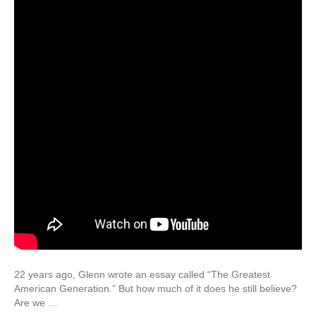
22 years ago, Glenn wrote an essay called “The Greatest
American Generation.” But how much of it does he still believe?
Are we …