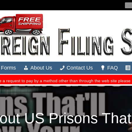
out US Prisons That’