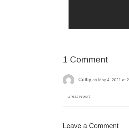
1 Comment
Colby
on May 4, 2021 at 
Great report
Leave a Comment