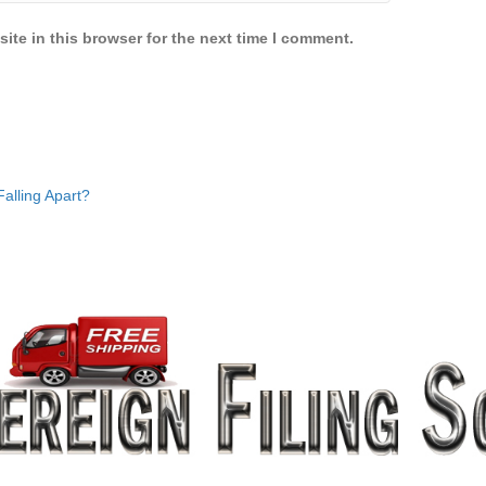
ite in this browser for the next time I comment.
alling Apart?