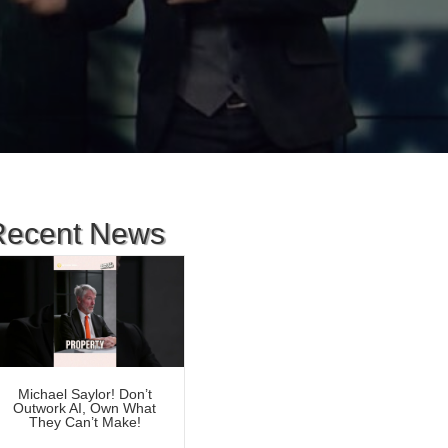
Recent News
Michael Saylor! Don’t
Outwork AI, Own What
They Can’t Make!