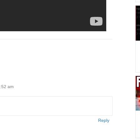
2:52 am
Reply