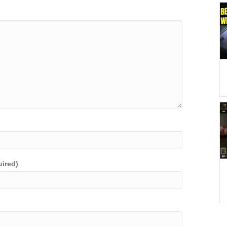
uired)