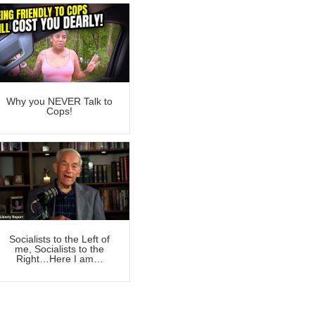
Why you NEVER Talk to
Cops!
Socialists to the Left of
me, Socialists to the
Right…Here I am…