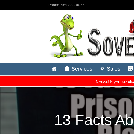
13 Facts Ab