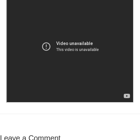
Leave a Comment