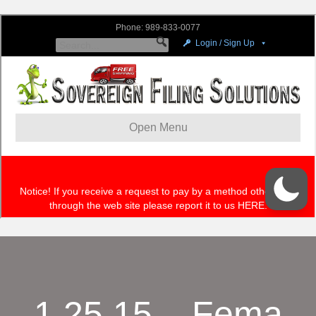
1.25.15 – Fema