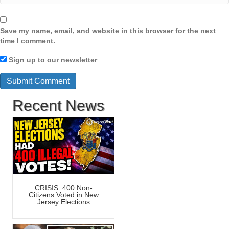
Save my name, email, and website in this browser for the next
time I comment.
Sign up to our newsletter
Recent News
CRISIS: 400 Non-
Citizens Voted in New
Jersey Elections