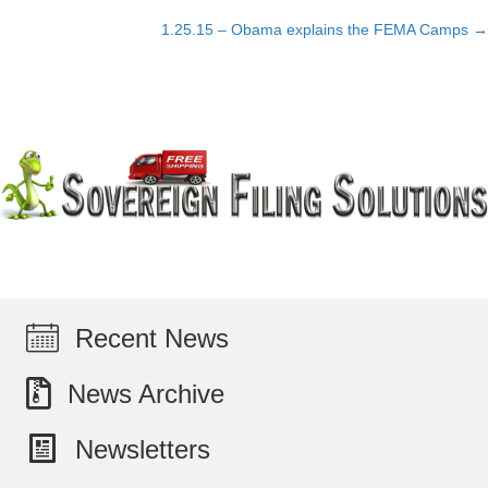
Posts
1.25.15 – Obama explains the FEMA Camps →
navigation
Recent News
News Archive
Newsletters