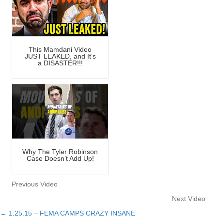
This Mamdani Video
JUST LEAKED, and It’s
a DISASTER!!!
Why The Tyler Robinson
Case Doesn’t Add Up!
Previous Video
Next Video
← 1.25.15 – FEMA CAMPS CRAZY INSANE