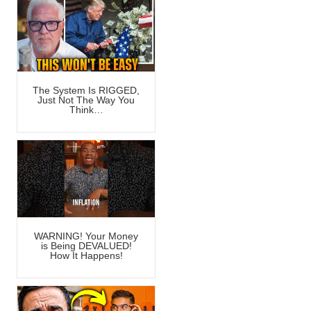
The System Is RIGGED,
Just Not The Way You
Think…
WARNING! Your Money
is Being DEVALUED!
How It Happens!