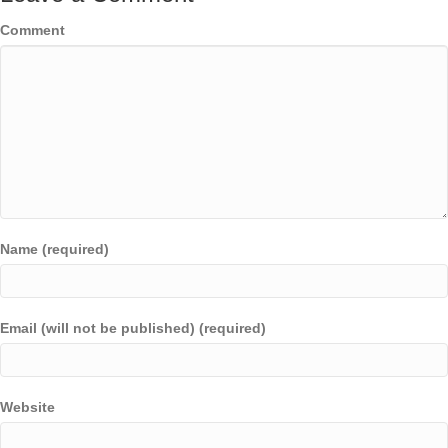
Comment
Name (required)
Email (will not be published) (required)
Website