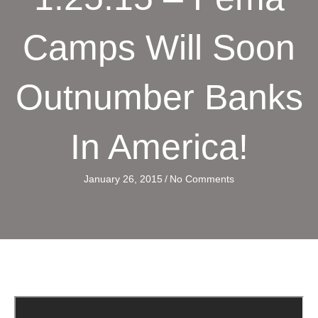
Camps Will Soon
Outnumber Banks
In America!
January 26, 2015
/
No Comments