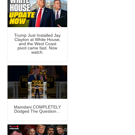
Trump Just Installed Jay
Clayton at White House,
and the West Coast
pivot came fast. Now
watch.
Mamdani COMPLETELY
Dodged The Question…