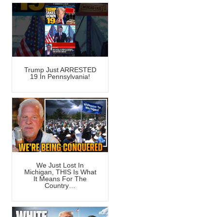
Trump Just ARRESTED
19 In Pennsylvania!
We Just Lost In
Michigan, THIS Is What
It Means For The
Country…