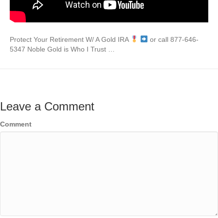
Protect Your Retirement W/ A Gold IRA
or call 877-646-
5347 Noble Gold is Who I Trust …
Leave a Comment
Comment