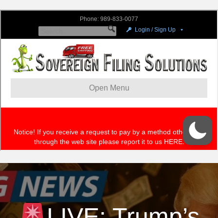
LIVE: Trump’s