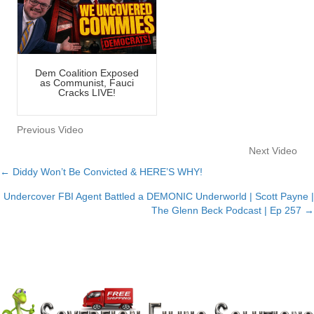
Dem Coalition Exposed
as Communist, Fauci
Cracks LIVE!
Previous Video
Next Video
← Diddy Won’t Be Convicted & HERE’S WHY!
Posts
Undercover FBI Agent Battled a DEMONIC Underworld | Scott Payne |
navigation
The Glenn Beck Podcast | Ep 257 →