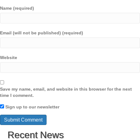
Name (required)
Email (will not be published) (required)
Website
Save my name, email, and website in this browser for the next
time I comment.
Sign up to our newsletter
Recent News