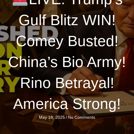
Gulf Blitz WIN!
Comey Busted!
China’s Bio Army!
Rino Betrayal!
America Strong!
May 18, 2025
/
No Comments