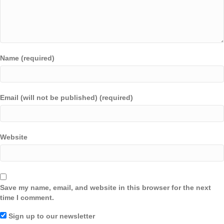
Name (required)
Email (will not be published) (required)
Website
Save my name, email, and website in this browser for the next
time I comment.
Sign up to our newsletter