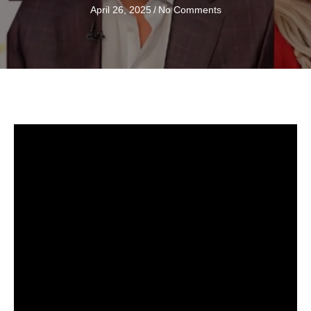
April 26, 2025
/
No Comments