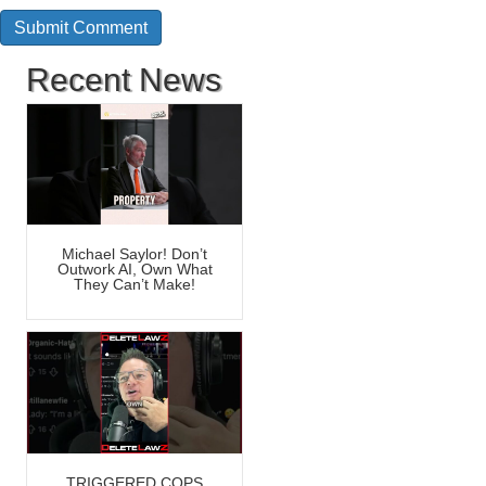
Recent News
Michael Saylor! Don’t
Outwork AI, Own What
They Can’t Make!
TRIGGERED COPS