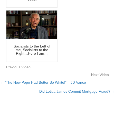
Socialists to the Left of
me, Socialists to the
Right…Here I am…
Previous Video
Next Video
← “The New Pope Had Better Be White!” – JD Vance
Posts
Did Letitia James Commit Mortgage Fraud? →
navigation