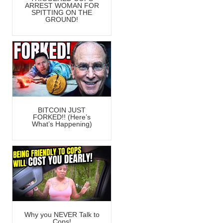
ARREST WOMAN FOR
SPITTING ON THE
GROUND!
BITCOIN JUST
FORKED!! (Here’s
What’s Happening)
Why you NEVER Talk to
Cops!