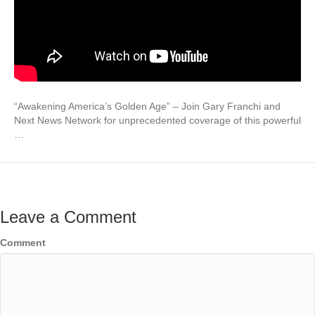
“Awakening America’s Golden Age” – Join Gary Franchi and
Next News Network for unprecedented coverage of this powerful
…
Leave a Comment
Comment