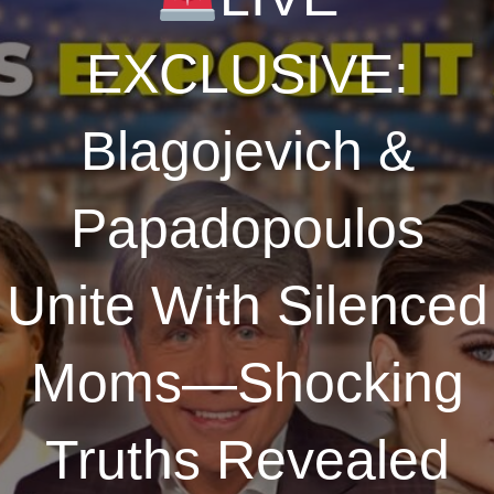
EXCLUSIVE:
Blagojevich &
Papadopoulos
Unite With Silenced
Moms—Shocking
Truths Revealed