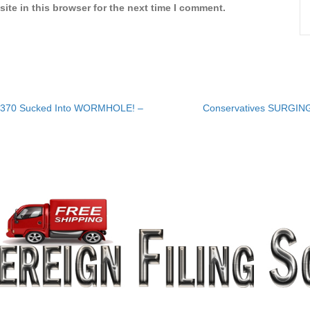
ite in this browser for the next time I comment.
H370 Sucked Into WORMHOLE! –
Conservatives SURGING 