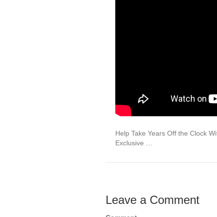
Help Take Years Off the Clock W
Exclusive …
Leave a Comment