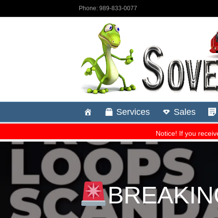
BREAKING: