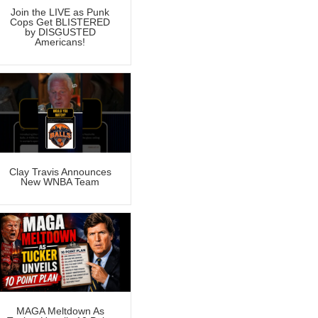
Join the LIVE as Punk
Cops Get BLISTERED
by DISGUSTED
Americans!
Clay Travis Announces
New WNBA Team
MAGA Meltdown As