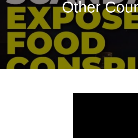
Other Coun