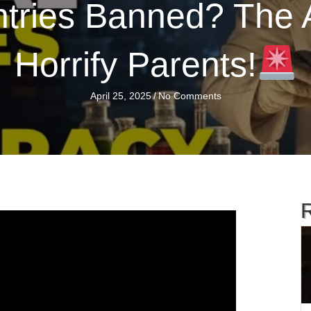
tries Banned? The 
Horrify Parents!
April 25, 2025
/
No Comments