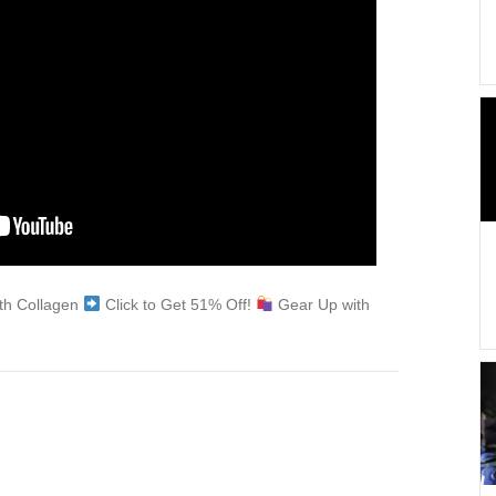
ith Collagen
Click to Get 51% Off!
Gear Up with