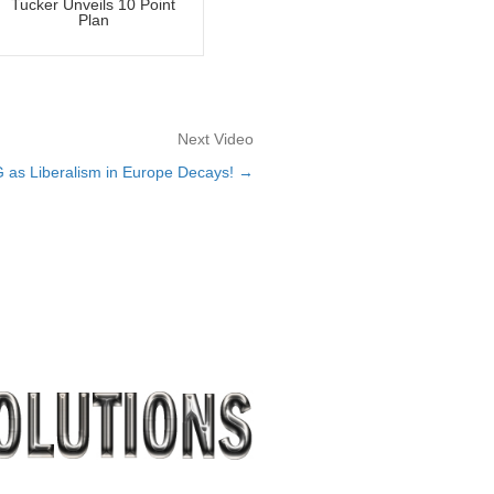
Tucker Unveils 10 Point
Plan
Next Video
as Liberalism in Europe Decays! →