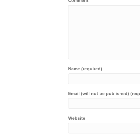
Comment
Name (required)
Email (will not be published) (req
Website