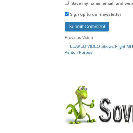
Save my name, email, and webs
Sign up to our newsletter
Previous Video
← LEAKED VIDEO Shows Flight M
Posts
Ashton Forbes
navigation