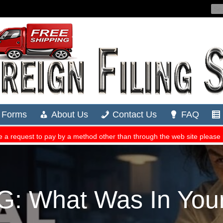
 What Was In Your