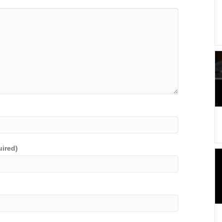
uired)