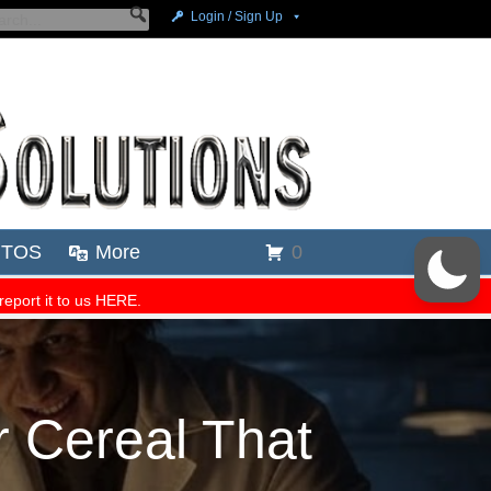
 Cereal That