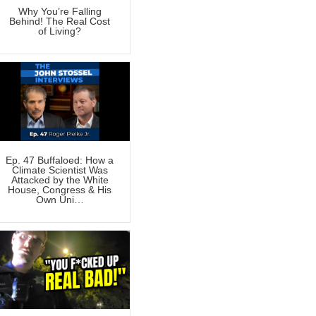
Why You’re Falling
Behind! The Real Cost
of Living?
Ep. 47 Buffaloed: How a
Climate Scientist Was
Attacked by the White
House, Congress & His
Own Uni…