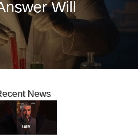
Answer Will
Recent News