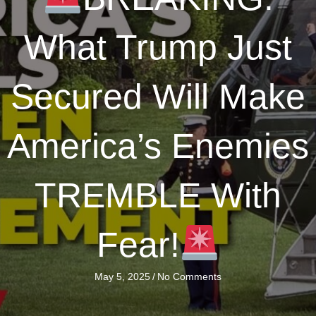
What Trump Just
Secured Will Make
America’s Enemies
TREMBLE With
Fear!
May 5, 2025
/
No Comments