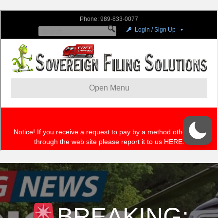
BREAKING: