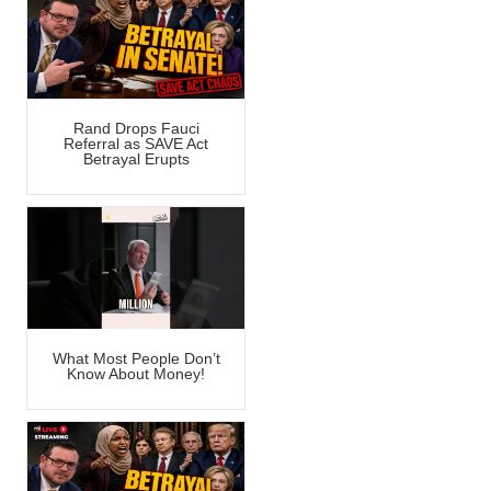
Rand Drops Fauci
Referral as SAVE Act
Betrayal Erupts
What Most People Don’t
Know About Money!