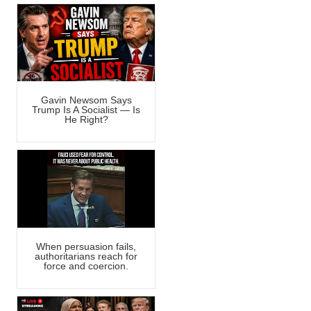
Gavin Newsom Says
Trump Is A Socialist — Is
He Right?
When persuasion fails,
authoritarians reach for
force and coercion.