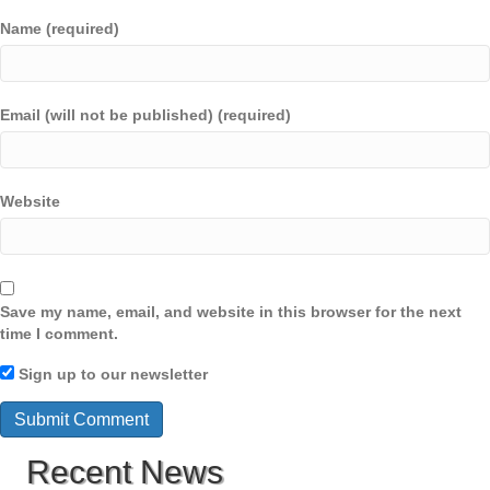
Name (required)
Email (will not be published) (required)
Website
Save my name, email, and website in this browser for the next
time I comment.
Sign up to our newsletter
Recent News