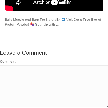
Build Muscle and Burn Fat Naturally!
Visit Get a Free Bag of
Protein Powder!
Gear Up with …
Leave a Comment
Comment