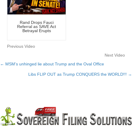
Rand Drops Fauci
Referral as SAVE Act
Betrayal Erupts
Previous Video
Next Video
← MSM’s unhinged lie about Trump and the Oval Office
Posts
Libs FLIP OUT as Trump CONQUERS the WORLD!!! →
navigation