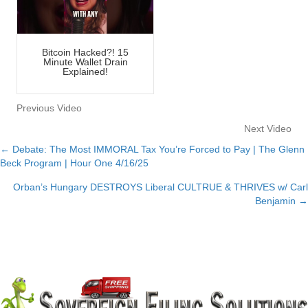
Bitcoin Hacked?! 15
Minute Wallet Drain
Explained!
Previous Video
Next Video
← Debate: The Most IMMORAL Tax You’re Forced to Pay | The Glenn
Posts
Beck Program | Hour One 4/16/25
navigation
Orban’s Hungary DESTROYS Liberal CULTRUE & THRIVES w/ Carl
Benjamin →