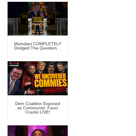
Mamdani COMPLETELY
Dodged The Question…
Dem Coalition Exposed
as Communist, Fauci
Cracks LIVE!