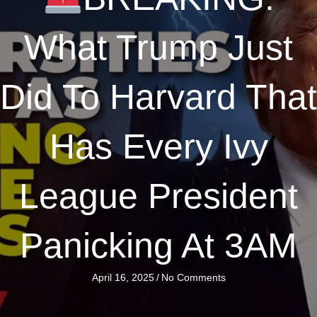
What Trump Just
Did To Harvard That
Has Every Ivy
League President
Panicking At 3AM
April 16, 2025
/
No Comments