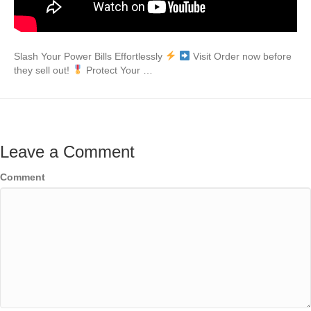
Slash Your Power Bills Effortlessly
Visit Order now before
they sell out!
Protect Your …
Leave a Comment
Comment