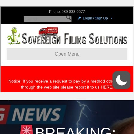
BREAKING: