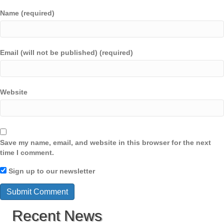
Name (required)
Email (will not be published) (required)
Website
Save my name, email, and website in this browser for the next
time I comment.
Sign up to our newsletter
Recent News