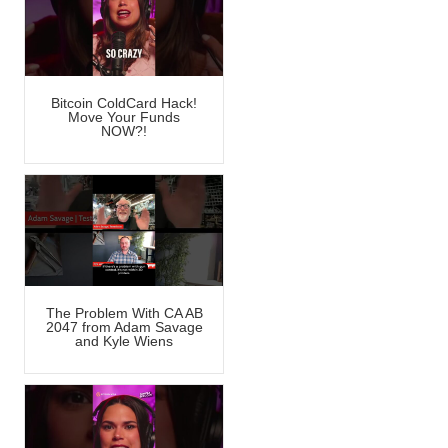
Bitcoin ColdCard Hack!
Move Your Funds
NOW?!
The Problem With CA AB
2047 from Adam Savage
and Kyle Wiens