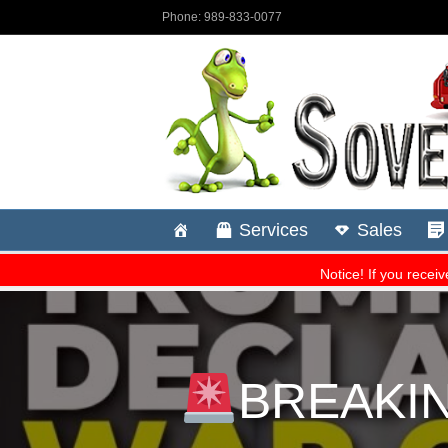
BREAKING