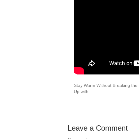
Stay Warm Without Breaking th
Up with …
Leave a Comment