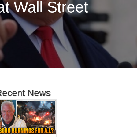
t Wall Street
Recent News