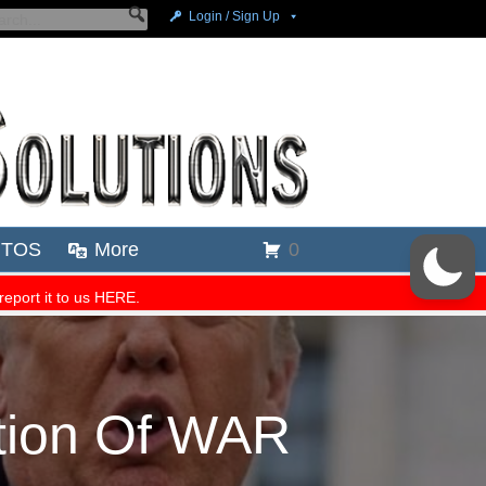
tion Of WAR