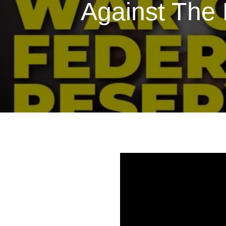
Against The 