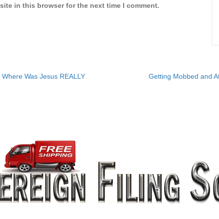
ite in this browser for the next time I comment.
? Where Was Jesus REALLY
Getting Mobbed and At