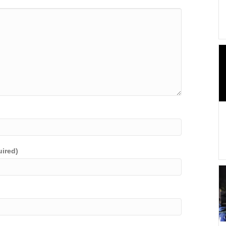
uired)