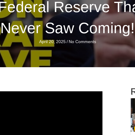
Federal Reserve Tha
Never Saw Coming!
April 20, 2025
/
No Comments