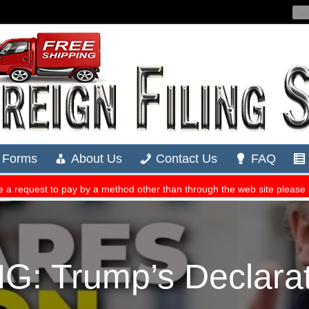
: Trump’s Declara