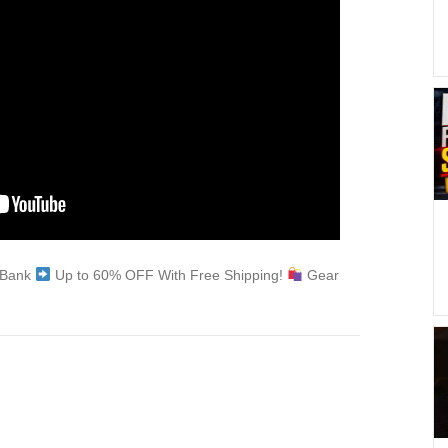
e Bank
Up to 60% OFF With Free Shipping!
Gear