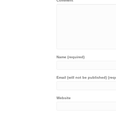
Comment
Name (required)
Email (will not be published) (req
Website