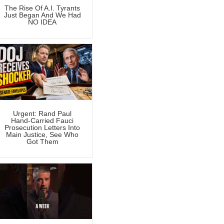
The Rise Of A.I. Tyrants
Just Began And We Had
NO IDEA
Urgent: Rand Paul
Hand-Carried Fauci
Prosecution Letters Into
Main Justice, See Who
Got Them