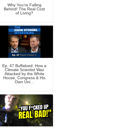
Why You’re Falling
Behind! The Real Cost
of Living?
Ep. 47 Buffaloed: How a
Climate Scientist Was
Attacked by the White
House, Congress & His
Own Uni…