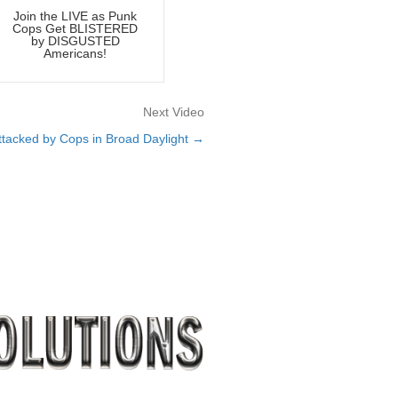
Join the LIVE as Punk
Cops Get BLISTERED
by DISGUSTED
Americans!
Next Video
tacked by Cops in Broad Daylight →