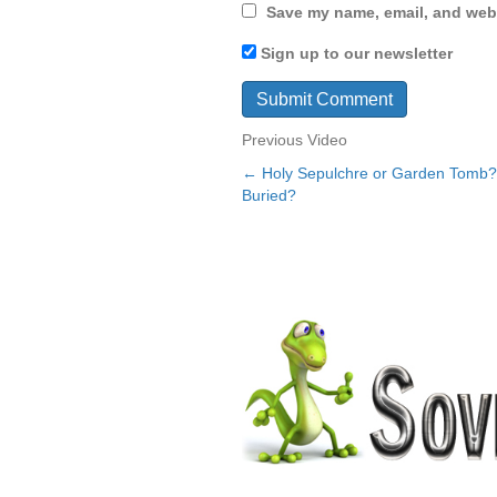
Save my name, email, and webs
Sign up to our newsletter
Previous Video
← Holy Sepulchre or Garden Tomb
Posts
Buried?
navigation