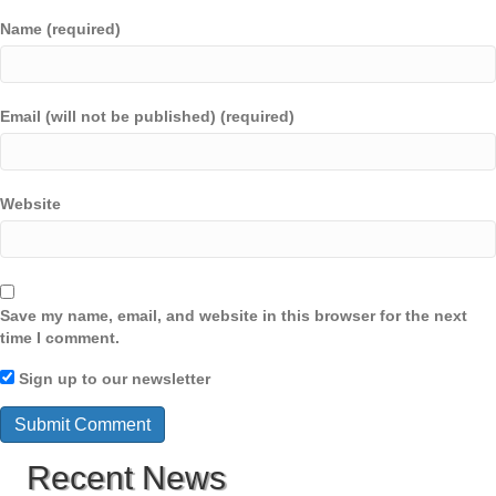
Name (required)
Email (will not be published) (required)
Website
Save my name, email, and website in this browser for the next
time I comment.
Sign up to our newsletter
Recent News