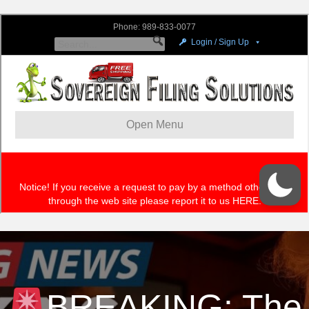
BREAKING: The