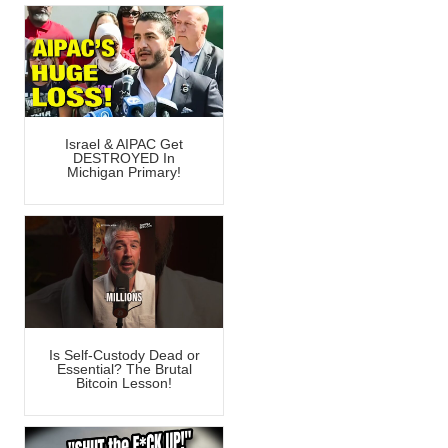
Israel & AIPAC Get
DESTROYED In
Michigan Primary!
Is Self-Custody Dead or
Essential? The Brutal
Bitcoin Lesson!