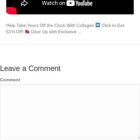
Help Take Years Off the Clock With Collagen
Click to Get
51% Off!
Gear Up with Exclusive …
Leave a Comment
Comment