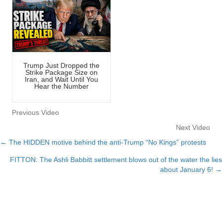
Trump Just Dropped the
Strike Package Size on
Iran, and Wait Until You
Hear the Number
Previous Video
Next Video
← The HIDDEN motive behind the anti-Trump “No Kings” protests
Posts
FITTON: The Ashli Babbitt settlement blows out of the water the lies
navigation
about January 6! →