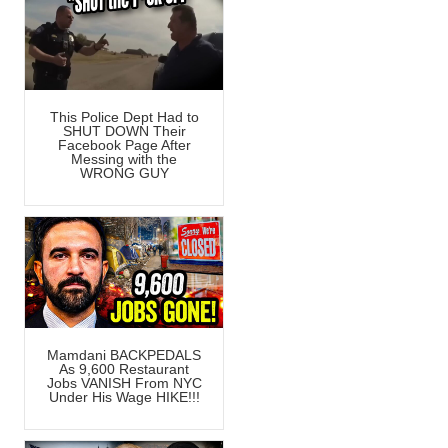
This Police Dept Had to
SHUT DOWN Their
Facebook Page After
Messing with the
WRONG GUY
Mamdani BACKPEDALS
As 9,600 Restaurant
Jobs VANISH From NYC
Under His Wage HIKE!!!