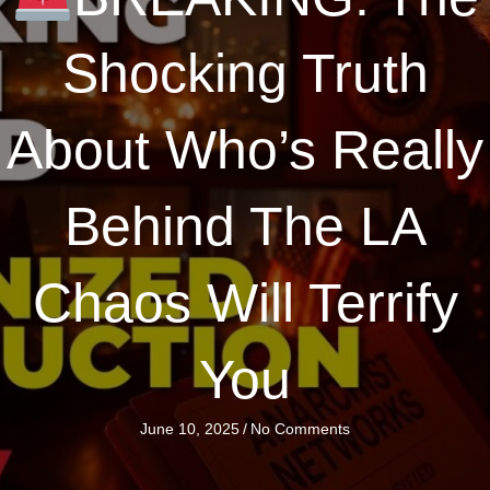
Shocking Truth
About Who’s Really
Behind The LA
Chaos Will Terrify
You
June 10, 2025
/
No Comments